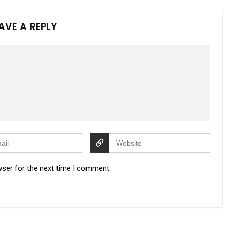
AVE A REPLY
wser for the next time I comment.