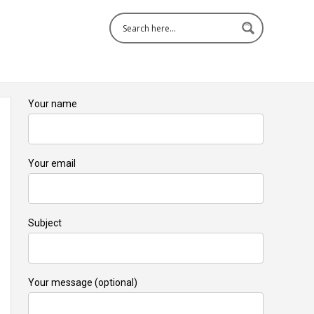
Your name
Your email
Subject
Your message (optional)