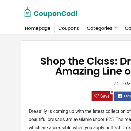
Homepage
Coupons
Categories
Co
Shop the Class: D
Amazing Line o
Ali
Mar
0
Save
Dresslily is coming up with the latest collection o
beautiful dresses are available under £25. The rea
which are accessible when you apply hottest
Dres