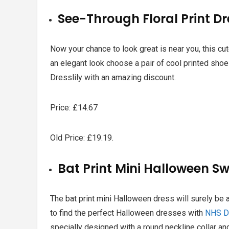
See-Through Floral Print D
Now your chance to look great is near you, this cu
an elegant look choose a pair of cool printed shoe i
Dresslily with an amazing discount.
Price: £14.67
Old Price: £19.19.
Bat Print Mini Halloween S
The bat print mini Halloween dress will surely be a
to find the perfect
Halloween dresses with
NHS D
specially designed with a round neckline collar and