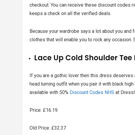
checkout. You can receive these discount codes ri
keeps a check on all the verified deals.
Because your wardrobe says a lot about you and fo
clothes that will enable you to rock any occasion.
Lace Up Cold Shoulder Tee 
If you are a gothic lover then this dress deserves
head turning outfit when you pair it with black high
available with
50%
Discount Codes NHS
at Dressl
Price: £16.19
Old Price: £32.37.