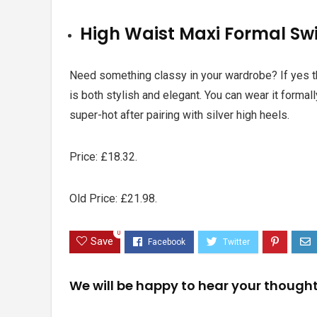
High Waist Maxi Formal Sw
Need something classy in your wardrobe? If yes the
is both stylish and elegant. You can wear it formally
super-hot after pairing with silver high heels.
Price:
£18.32.
Old Price: £21.98.
0
Save
We will be happy to hear your though