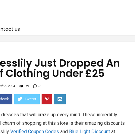
ntact us
resslily Just Dropped An
f Clothing Under £25
ch 5, 2024
19
0
f dresses that will craze up every mind. These incredibly
l charm of shopping at this store is their amazing discounts
slily
Verified Coupon Codes
and
Blue Light Discount
at