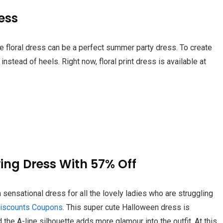
ress
te floral dress can be a perfect summer party dress. To create
nstead of heels. Right now, floral print dress is available at
wing Dress With 57% Off
 sensational dress for all the lovely ladies who are struggling
iscounts Coupons
. This super cute Halloween dress is
 the A-line silhouette adds more glamour into the outfit. At this