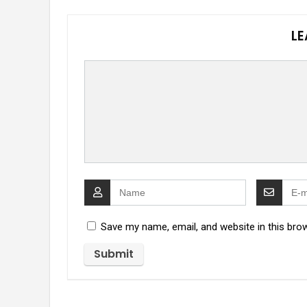
LE
Save my name, email, and website in this bro