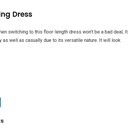
ing Dress
n switching to this floor-length dress won’t be a bad deal, It
 as well as casually due to its versatile nature. It will look
ts