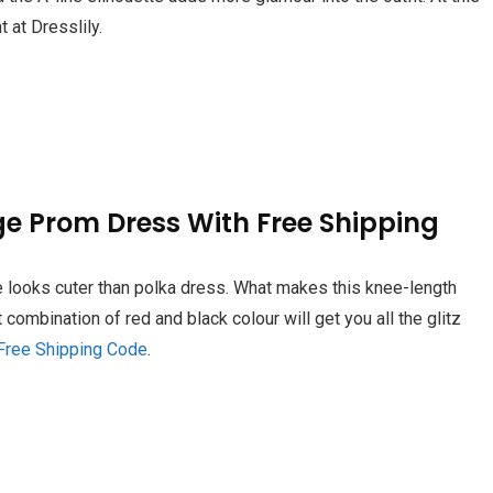
 at Dresslily.
ge Prom Dress With Free Shipping
e looks cuter than polka dress. What makes this knee-length
t combination of red and black colour will get you all the glitz
Free Shipping Code
.