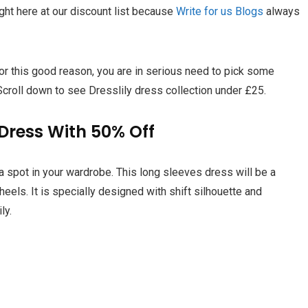
ght here at our discount list because
Write for us Blogs
always
r this good reason, you are in serious need to pick some
 Scroll down to see Dresslily dress collection under £25.
Dress With 50% Off
 a spot in your wardrobe. This long sleeves dress will be a
 heels. It is specially designed with shift silhouette and
ily
.