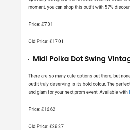
moment, you can shop this outfit with
57% discount
Price: £7.31
Old Price: £17.01.
Midi Polka Dot Swing Vinta
There are so many cute options out there, but non
outfit truly deserving is its bold colour. The perfec
and glam for your next prom event. Available with
Price: £16.62
Old Price: £28.27