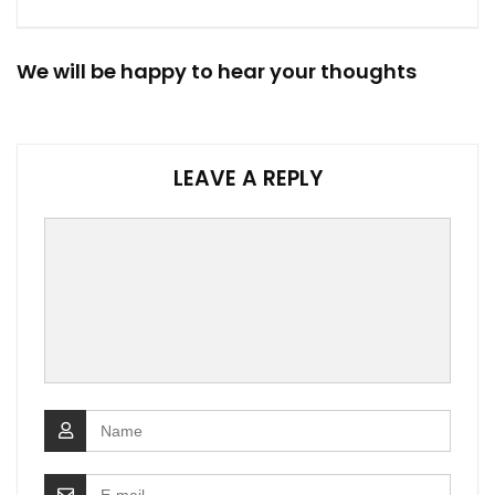
We will be happy to hear your thoughts
LEAVE A REPLY