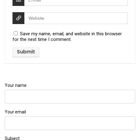
Save my name, email, and website in this browser
for the next time I comment.
Your name
Your email
Subject