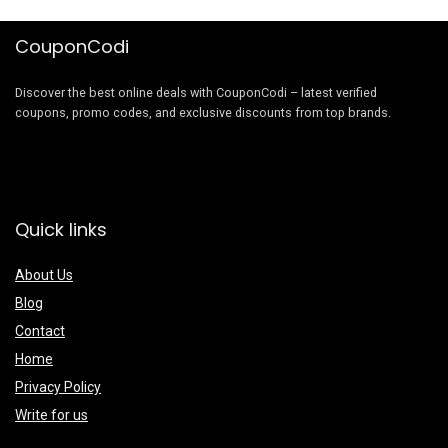
CouponCodi
Discover the best online deals with CouponCodi – latest verified
coupons, promo codes, and exclusive discounts from top brands.
Quick links
About Us
Blog
Contact
Home
Privacy Policy
Write for us