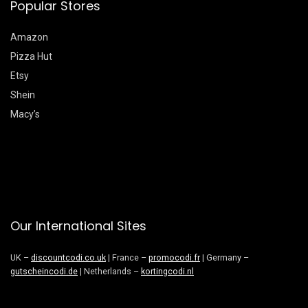
Popular Stores
Amazon
Pizza Hut
Etsy
Shein
Macy’s
Our International Sites
UK –
discountcodi.co.uk
| France –
promocodi.fr
| Germany –
gutscheincodi.de
| Netherlands –
kortingcodi.nl