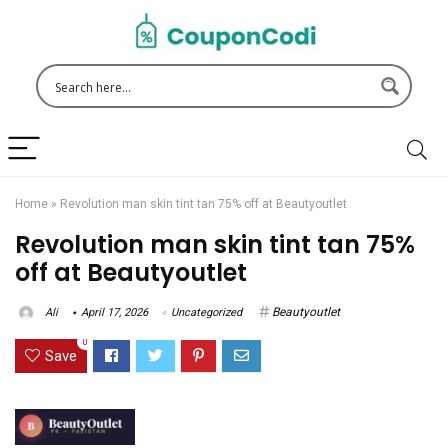
Home
»
Revolution man skin tint tan 75% off at Beautyoutlet
Revolution man skin tint tan 75%
off at Beautyoutlet
Beautyoutlet
Ali
April 17, 2026
Uncategorized
0
Save