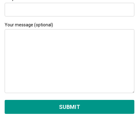
Your message (optional)