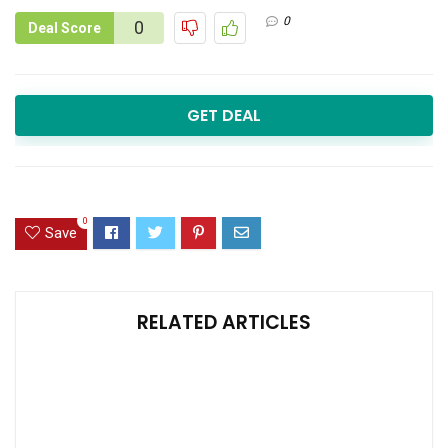
0
0
Deal Score
GET DEAL
0
Save
RELATED ARTICLES