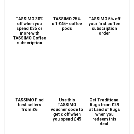
TASSIMO 30%
TASSIMO 25%
TASSIMO 5% off
off when you
off £45+ coffee
your first coffee
spend £35 or
pods
subscription
more with
order
TASSIMO Coffee
subscription
TASSIMO Find
Use this
Get Traditional
best sellers
TASSIMO
Rugs from £29
from £6
voucher code to
at Land of Rugs
get c off when
when you
you spend £45
redeem this
deal.