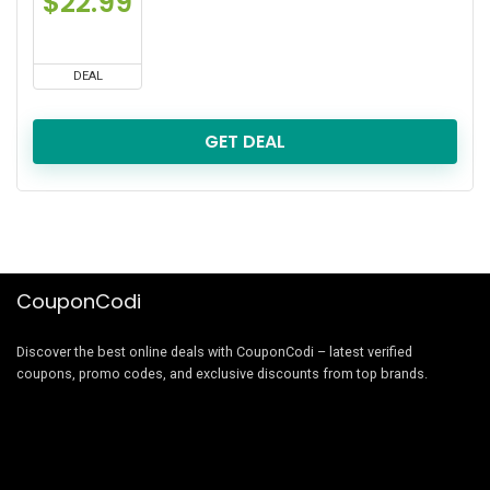
$22.99
DEAL
GET DEAL
CouponCodi
Discover the best online deals with CouponCodi – latest verified
coupons, promo codes, and exclusive discounts from top brands.