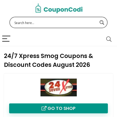
24/7 Xpress Smog Coupons &
Discount Codes August 2026
GO TO SHOP