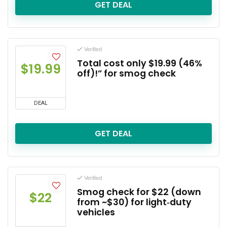
GET DEAL
Verified
Total cost only $19.99 (46%
$19.99
off)!” for smog check
DEAL
GET DEAL
Verified
Smog check for $22 (down
$22
from ~$30) for light‑duty
vehicles