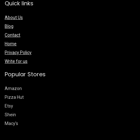
Quick links
About Us
Blog
Contact
Home
Privacy Policy
Write for us
Popular Stores
Amazon
Pizza Hut
Etsy
Shein
Macy’s