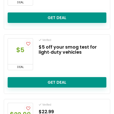
DEAL
GET DEAL
Verified
$5 off your smog test for
$5
light‑duty vehicles
DEAL
GET DEAL
Verified
$22.99