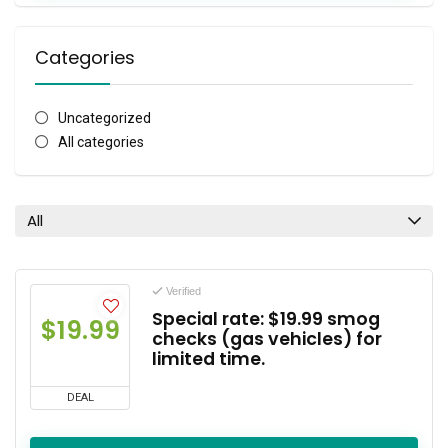
Categories
Uncategorized
All categories
All
Verified
Special rate: $19.99 smog
$19.99
checks (gas vehicles) for
limited time.
DEAL