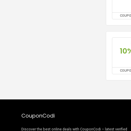
COUP
10
COUP
CouponCodi
Discover the best online deals with CouponCodi – latest verified