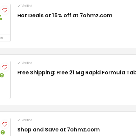
Verified
Hot Deals at 15% off at 7ohmz.com
%
ON
Verified
Free Shipping: Free 21 Mg Rapid Formula Ta
e
Verified
Shop and Save at 7ohmz.com
ve