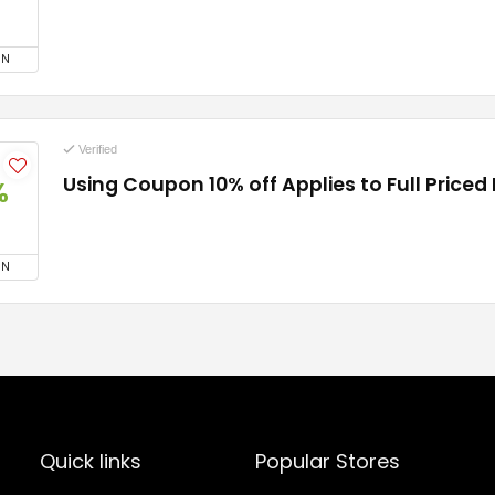
ON
Verified
Using Coupon 10% off Applies to Full Priced
%
ON
Quick links
Popular Stores