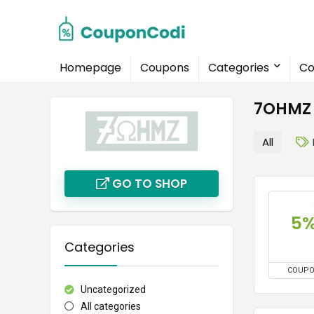
Homepage
Coupons
Categories
Co
7OHMZ 
All
GO TO SHOP
5
Categories
COUP
Uncategorized
All categories