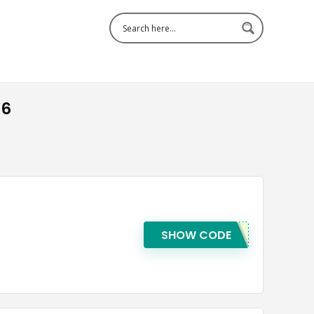
26
SHOW CODE