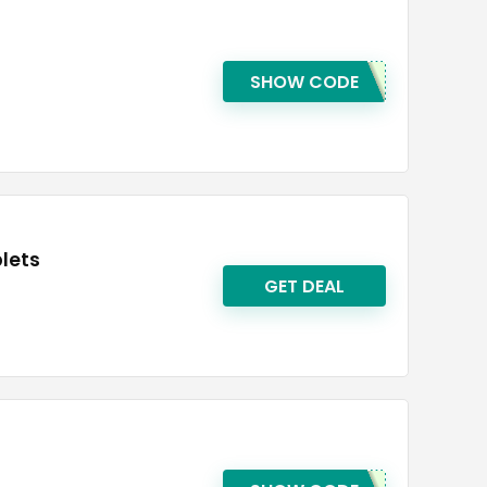
SHOW CODE
blets
GET DEAL