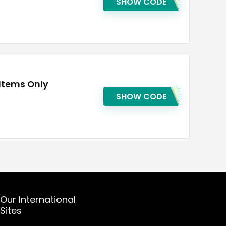
SHOW CODE
 Items Only
SHOW CODE
Our International
Sites