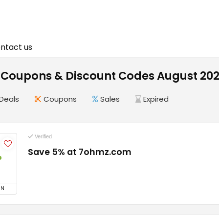
ntact us
Coupons & Discount Codes August 20
Deals
Coupons
Sales
Expired
Verified
Save 5% at 7ohmz.com
%
ON