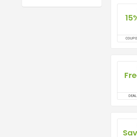
15
COUP
Fre
DEAL
Sa