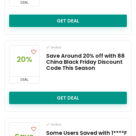
DEAL
GET DEAL
Verified
Save Around 20% off with 88
20%
China Black Friday Discount
Code This Season
DEAL
GET DEAL
Verified
Some Users Saved with 1****F