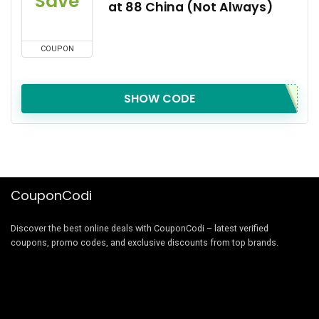
Save
at 88 China (Not Always)
COUPON
SHOW CODE
CouponCodi
Discover the best online deals with CouponCodi – latest verified
coupons, promo codes, and exclusive discounts from top brands.