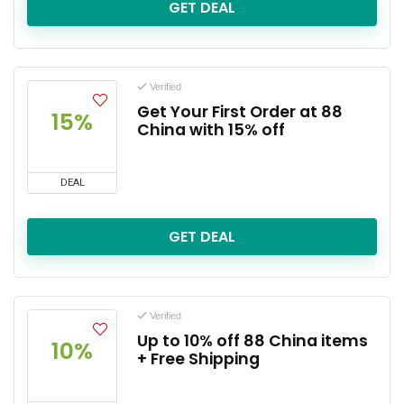
GET DEAL
Verified
Get Your First Order at 88
15%
China with 15% off
DEAL
GET DEAL
Verified
Up to 10% off 88 China items
10%
+ Free Shipping