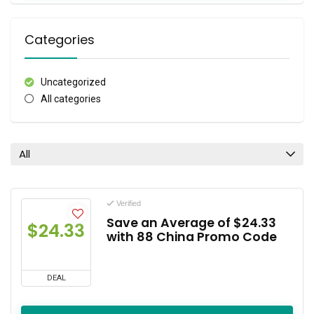
Categories
Uncategorized
All categories
All
Verified
Save an Average of $24.33
$24.33
with 88 China Promo Code
DEAL