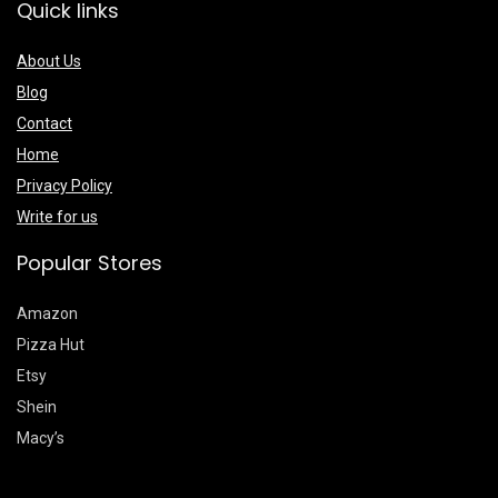
Quick links
About Us
Blog
Contact
Home
Privacy Policy
Write for us
Popular Stores
Amazon
Pizza Hut
Etsy
Shein
Macy’s