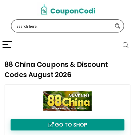
88 China Coupons & Discount
Codes August 2026
GO TO SHOP