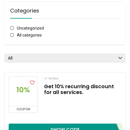
Categories
Uncategorized
All categories
All
Verified
Get 10% recurring discount
10%
for all services.
COUPON
SHOW CODE