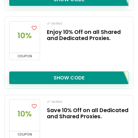
Verified
Enjoy 10% Off on all Shared
10%
and Dedicated Proxies.
COUPON
SHOW CODE
Verified
Save 10% Off on all Dedicated
10%
and Shared Proxies.
COUPON