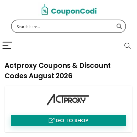
Actproxy Coupons & Discount
Codes August 2026
GO TO SHOP