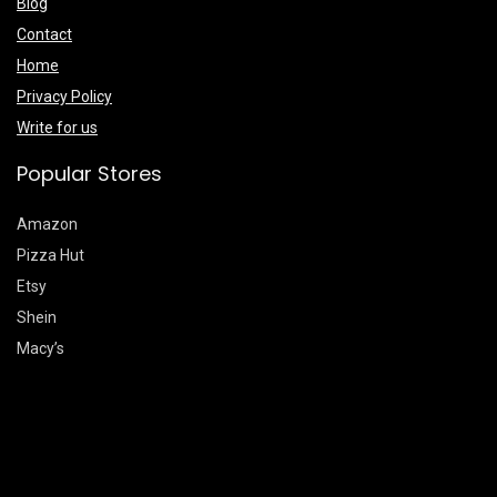
Blog
Contact
Home
Privacy Policy
Write for us
Popular Stores
Amazon
Pizza Hut
Etsy
Shein
Macy’s