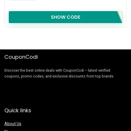
SHOW CODE
CouponCodi
Discover the best online deals with CouponCodi – latest verified
coupons, promo codes, and exclusive discounts from top brands.
Quick links
About Us