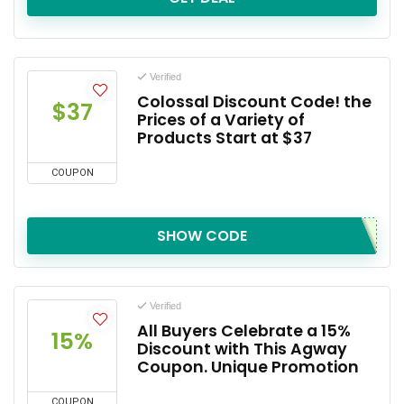
Verified
Colossal Discount Code! the
$37
Prices of a Variety of
Products Start at $37
COUPON
SHOW CODE
Verified
All Buyers Celebrate a 15%
15%
Discount with This Agway
Coupon. Unique Promotion
COUPON