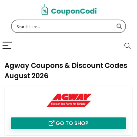
Agway Coupons & Discount Codes
August 2026
GO TO SHOP