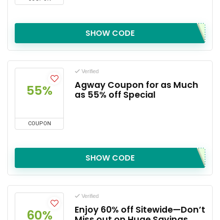
SHOW CODE
Verified
Agway Coupon for as Much
55%
as 55% off Special
COUPON
SHOW CODE
Verified
Enjoy 60% off Sitewide—Don’t
60%
Miss out on Huge Savings