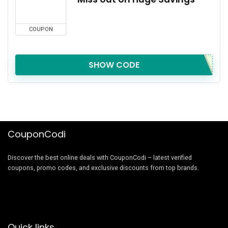
COUPON
SHOW CODE
CouponCodi
Discover the best online deals with CouponCodi – latest verified
coupons, promo codes, and exclusive discounts from top brands.
Quick links