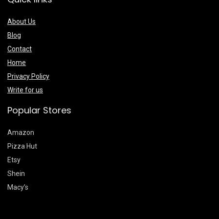
About Us
Blog
Contact
Home
Privacy Policy
Write for us
Popular Stores
Amazon
Pizza Hut
Etsy
Shein
Macy’s