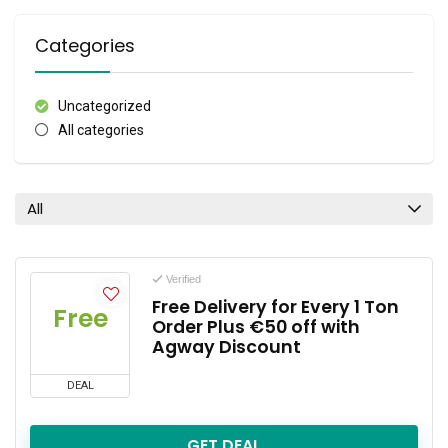
Categories
Uncategorized
All categories
All
Verified
Free Delivery for Every 1 Ton
Free
Order Plus €50 off with
Agway Discount
DEAL
GET DEAL