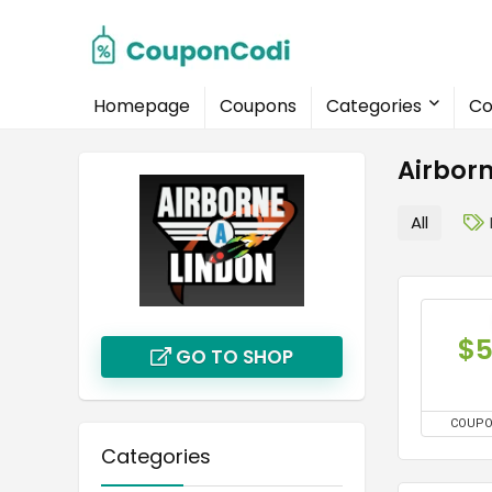
Homepage
Coupons
Categories
Co
Airbor
All
$
GO TO SHOP
COUP
Categories