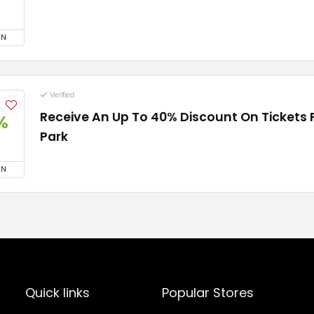
ON
Verified
Receive An Up To 40% Discount On Tickets 
%
Park
ON
Quick links
Popular Stores