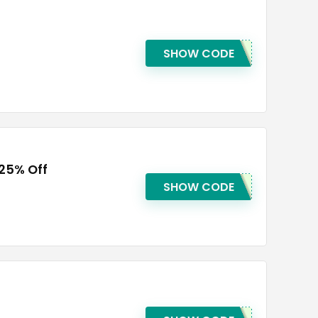
SHOW CODE
 25% Off
SHOW CODE