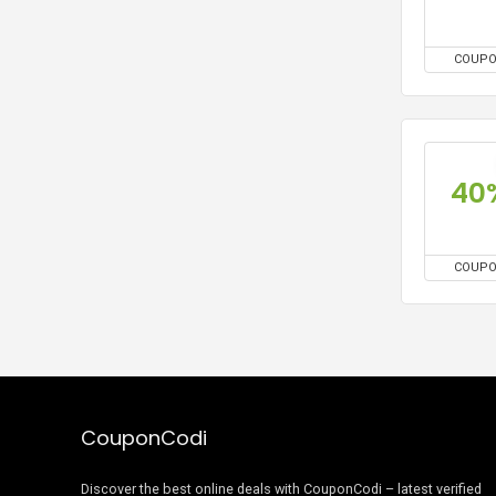
COUP
40
COUP
CouponCodi
Discover the best online deals with CouponCodi – latest verified