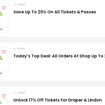
Verified
Save Up To 20% On All Tickets & Passes
%
ON
Verified
Today’s Top Deal: All Orders At Shop Up To
%
ON
Verified
Unlock 17% Off Tickets For Draper & Lindon
%