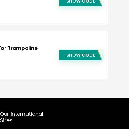
SHOW CODE
For Trampoline
SHOW CODE
Our International
Sites