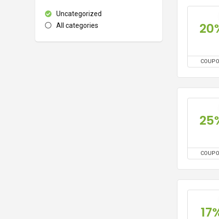
Uncategorized
20
All categories
COUP
25
COUP
17