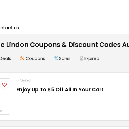
ntact us
ne Lindon Coupons & Discount Codes A
Deals
Coupons
Sales
Expired
Verified
Enjoy Up To $5 Off All In Your Cart
5
ON