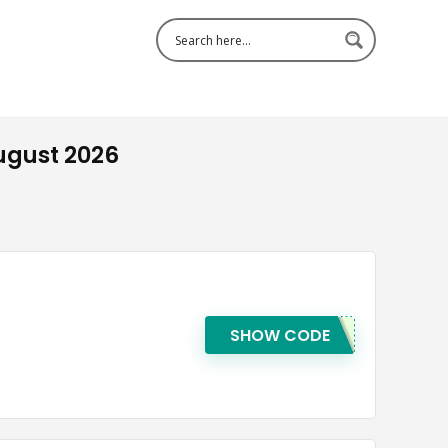
ugust 2026
SHOW CODE