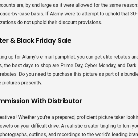
scounts are, by and large as it were allowed for the same reason
 case-by-case basis. If Alamy were to attempt to uphold that 30-
zations do not uphold their discount provisions.
er & Black Friday Sale
ing up for Alamy's e-mail pamphlet, you can get elite rebates a
, the best days to shop are Prime Day, Cyber Monday, and Dark F
ebates. Do you need to purchase this picture as part of a bundle
e pictures presently.
mmission With Distributor
creatives! Whether you're a prepared, proficient picture taker loo
wels on your difficult drive. A realistic creator tingling to turn y
photographs, outlines, and recordings to the world's leading br