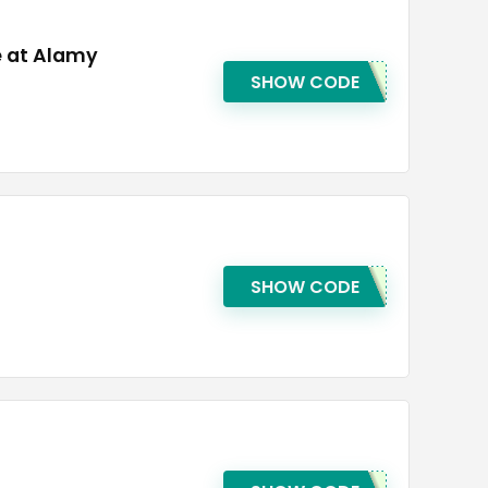
e at Alamy
SHOW CODE
SHOW CODE