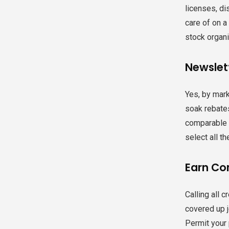
licenses, di
care of on a
stock organi
Newslett
Yes, by mark
soak rebates
comparable r
select all th
Earn Co
Calling all 
covered up je
Permit your 