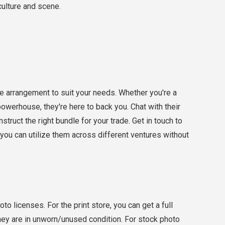
 culture and scene.
 arrangement to suit your needs. Whether you're a
 powerhouse, they're here to back you. Chat with their
truct the right bundle for your trade. Get in touch to
you can utilize them across different ventures without
o licenses. For the print store, you can get a full
they are in unworn/unused condition. For stock photo