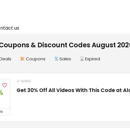
ntact us
Coupons & Discount Codes August 202
Deals
Coupons
Sales
Expired
Verified
Get 30% Off All Videos With This Code at A
%
ON