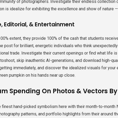
mmunity of photographers. Investigate their endless collection o
on is idealize for exhibiting the excellence and show of nature — p
, Editorial, & Entertainment
100% extent, they provide 100% of the cash that students receiv
he post for brilliant, energetic individuals who think unexpected
tional trade. Investigate their current openings or find what life i
toshoot, skip inauthentic AI-generations, and download high-qua
getting immediately, and discover the idealized visuals for your 
reen pumpkin on his hands near up close.
m Spending On Photos & Vectors B
e finest hand-picked symbolism here with their month-to-month N
photography patterns, and portfolio highlights from their around th