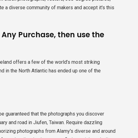
ate a diverse community of makers and accept it's this
e Any Purchase, then use the
eland offers a few of the world’s most striking
and in the North Atlantic has ended up one of the
be guaranteed that the photographs you discover
ary and road in Jiufen, Taiwan. Require dazzling
horizing photographs from Alamy's diverse and around