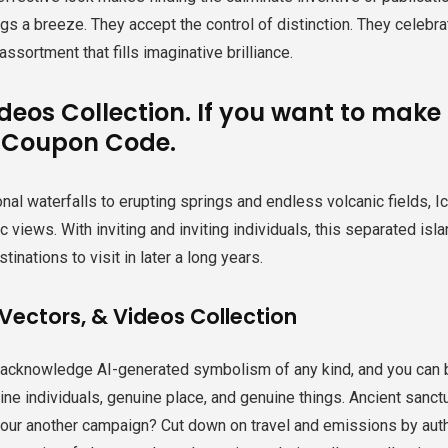
gs a breeze. They accept the control of distinction. They celebr
assortment that fills imaginative brilliance.
ideos Collection. If you want to mak
 Coupon Code.
al waterfalls to erupting springs and endless volcanic fields, Ic
ic views. With inviting and inviting individuals, this separated isl
tinations to visit in later a long years.
Vectors, & Videos Collection
 acknowledge AI-generated symbolism of any kind, and you can 
ne individuals, genuine place, and genuine things. Ancient sanctu
 your another campaign? Cut down on travel and emissions by aut