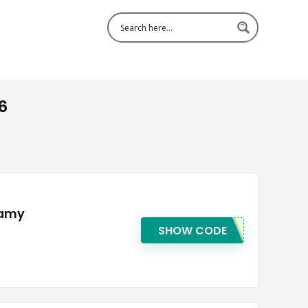
6
lamy
SHOW CODE