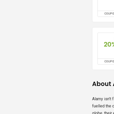
COUP
20
COUP
About
Alamy isn't 
fuelled the 
globe, their