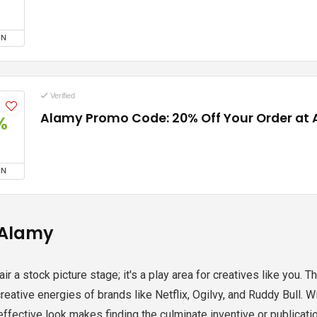
ON
Verified
Alamy Promo Code: 20% Off Your Order at
%
ON
 Alamy
fair a stock picture stage; it's a play area for creatives like yo
creative energies of brands like Netflix, Ogilvy, and Ruddy Bull.
 effective look makes finding the culminate inventive or publicat