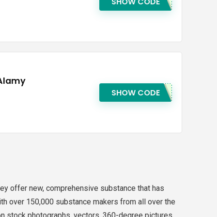
SHOW CODE
 Alamy
SHOW CODE
u. They offer new, comprehensive substance that has
 With over 150,000 substance makers from all over the
ion stock photographs, vectors, 360-degree pictures,