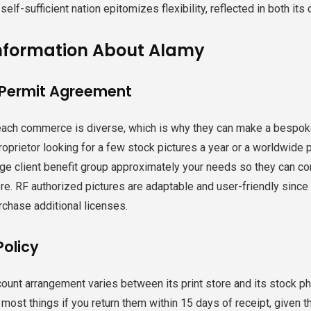
 self-sufficient nation epitomizes flexibility, reflected in both its
nformation About Alamy
 Permit Agreement
ach commerce is diverse, which is why they can make a bespoke
 proprietor looking for a few stock pictures a year or a worldwide
ge client benefit group approximately your needs so they can cons
e. RF authorized pictures are adaptable and user-friendly since 
rchase additional licenses.
Policy
ount arrangement varies between its print store and its stock phot
 most things if you return them within 15 days of receipt, given 