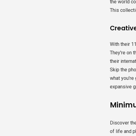
the world co
This collecti
Creative
With their 1
They're on t
their interna
Skip the pho
what you're 
expansive g
Minimu
Discover th
of life and 