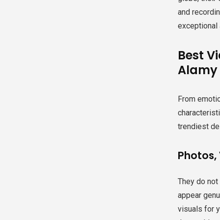
and recordin
exceptional 
Best V
Alamy
From emotion
characterist
trendiest des
Photos, 
They do not
appear genui
visuals for