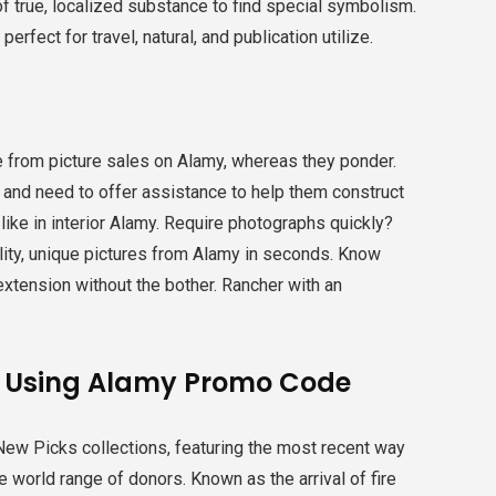
f true, localized substance to find special symbolism.
erfect for travel, natural, and publication utilize.
e from picture sales on Alamy, whereas they ponder.
ly and need to offer assistance to help them construct
s like in interior Alamy. Require photographs quickly?
lity, unique pictures from Alamy in seconds. Know
extension without the bother. Rancher with an
y Using Alamy Promo Code
ew Picks collections, featuring the most recent way
e world range of donors. Known as the arrival of fire