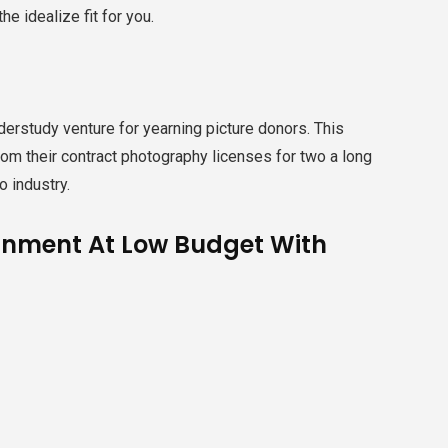
e idealize fit for you.
erstudy venture for yearning picture donors. This
m their contract photography licenses for two a long
o industry.
tainment At Low Budget With