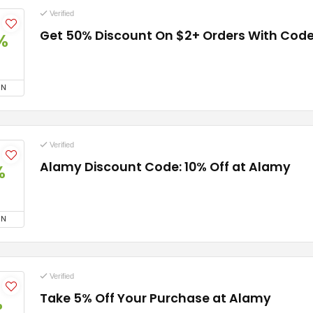
Verified
Get 50% Discount On $2+ Orders With Cod
%
ON
Verified
Alamy Discount Code: 10% Off at Alamy
%
ON
Verified
Take 5% Off Your Purchase at Alamy
%