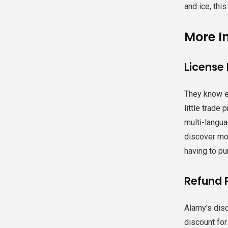
and ice, this
More I
License
They know e
little trade
multi-langua
discover mor
having to pu
Refund 
Alamy's disc
discount for