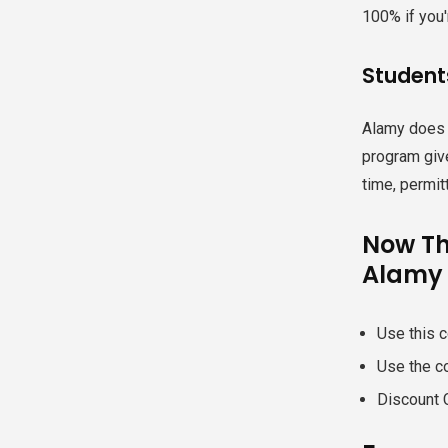
100% if you'
Student
Alamy does n
program giv
time, permit
Now Th
Alamy 
Use this c
Use the c
Discount 