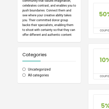
community that values imagination,
celebrates contrast, and enables you to
push boundaries. Connect them and
50
see where your creative ability takes
you. Their committed donor group
backs their specialists, enabling them
to shoot with certainty so that they can
COUP
offer different and authentic content.
Categories
10
Uncategorized
All categories
COUP
5