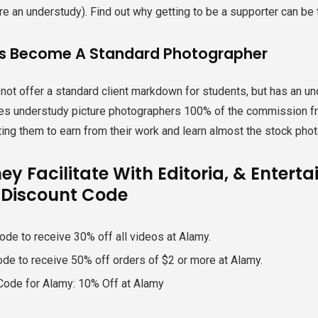
re an understudy). Find out why getting to be a supporter can be th
s Become A Standard Photographer
ot offer a standard client markdown for students, but has an und
es understudy picture photographers 100% of the commission fro
ting them to earn from their work and learn almost the stock phot
ey Facilitate With Editoria, & Enter
Discount Code
ode to receive 30% off all videos at Alamy.
ode to receive 50% off orders of $2 or more at Alamy.
Code for Alamy: 10% Off at Alamy