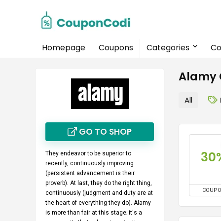
Homepage
Coupons
Categories
Co
Alamy 
All
GO TO SHOP
30
They endeavor to be superior to
recently, continuously improving
(persistent advancement is their
proverb). At last, they do the right thing,
COUP
continuously (judgment and duty are at
the heart of everything they do). Alamy
is more than fair at this stage; it's a