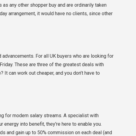
s as any other shopper buy and are ordinarily taken
day arrangement, it would have no clients, since other
nd advancements. For all UK buyers who are looking for
riday. These are three of the greatest deals with
? It can work out cheaper, and you don’t have to
king for modern salary streams. A specialist with
our energy into benefit, they're here to enable you.
ands and gain up to 50% commission on each deal (and