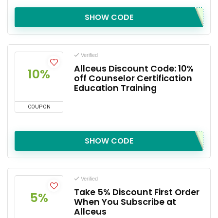
SHOW CODE
Verified
Allceus Discount Code: 10%
10%
off Counselor Certification
Education Training
COUPON
SHOW CODE
Verified
Take 5% Discount First Order
5%
When You Subscribe at
Allceus