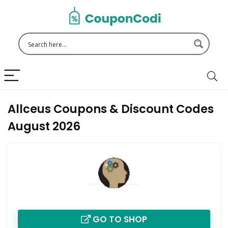
Allceus Coupons & Discount Codes
August 2026
GO TO SHOP