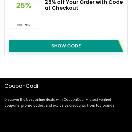
25% off Your Order with Code
25%
at Checkout
COUPON
SHOW CODE
CouponCodi
Discover the best online deals with CouponCodi – latest verified
coupons, promo codes, and exclusive discounts from top brands.