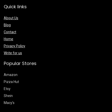
Quick links
About Us
Blog
Contact
Home
Privacy Policy
Write for us
Popular Stores
Amazon
Pizza Hut
Etsy
Shein
Macy’s