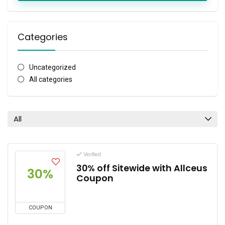
Categories
Uncategorized
All categories
All
Verified
30% off Sitewide with Allceus
30%
Coupon
COUPON