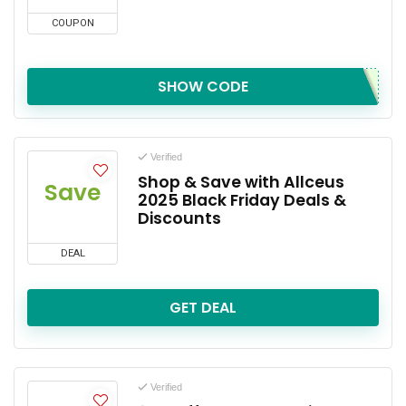
COUPON
SHOW CODE
Verified
Shop & Save with Allceus
Save
2025 Black Friday Deals &
Discounts
DEAL
GET DEAL
Verified