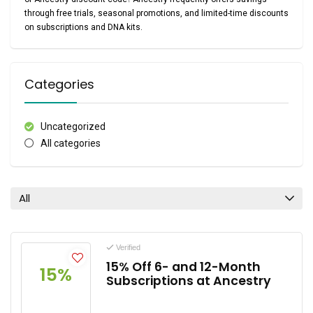
through
free trials, seasonal promotions, and limited-time discounts
on subscriptions and DNA kits.
Categories
Uncategorized
All categories
All
Verified
15% Off 6- and 12-Month
15%
Subscriptions at Ancestry