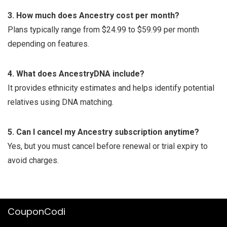
3. How much does Ancestry cost per month?
Plans typically range from $24.99 to $59.99 per month
depending on features.
4. What does AncestryDNA include?
It provides ethnicity estimates and helps identify potential
relatives using DNA matching.
5. Can I cancel my Ancestry subscription anytime?
Yes, but you must cancel before renewal or trial expiry to
avoid charges.
CouponCodi