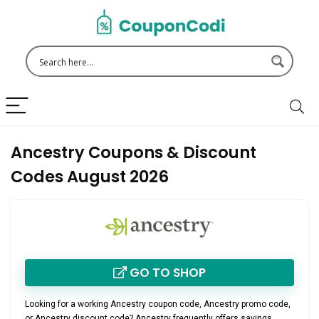
Ancestry Coupons & Discount
Codes August 2026
GO TO SHOP
Looking for a working
Ancestry coupon code
,
Ancestry promo code
,
or
Ancestry discount code
? Ancestry frequently offers savings