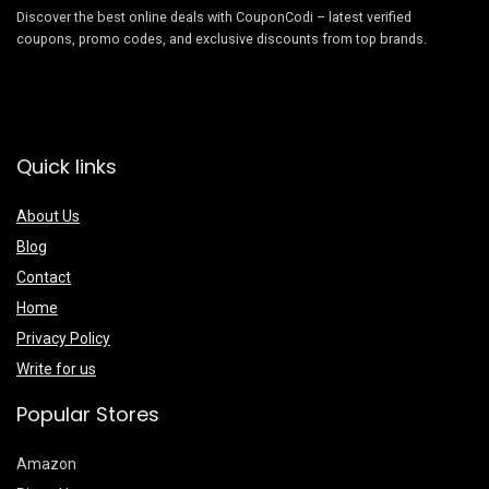
Discover the best online deals with CouponCodi – latest verified
coupons, promo codes, and exclusive discounts from top brands.
Quick links
About Us
Blog
Contact
Home
Privacy Policy
Write for us
Popular Stores
Amazon