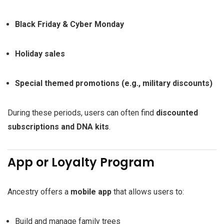
Black Friday & Cyber Monday
Holiday sales
Special themed promotions (e.g., military discounts)
During these periods, users can often find
discounted
subscriptions and DNA kits
.
App or Loyalty Program
Ancestry offers a
mobile app
that allows users to:
Build and manage family trees