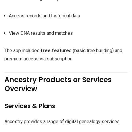
Access records and historical data
View DNA results and matches
The app includes
free features
(basic tree building) and
premium access via subscription.
Ancestry Products or Services
Overview
Services & Plans
Ancestry provides a range of digital genealogy services: