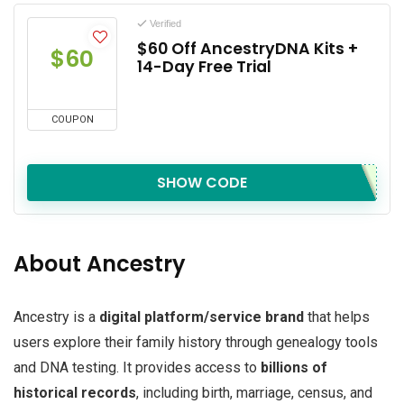
Verified
$60 Off AncestryDNA Kits +
$60
14-Day Free Trial
COUPON
SHOW CODE
About Ancestry
Ancestry is a
digital platform/service brand
that helps
users explore their family history through genealogy tools
and DNA testing. It provides access to
billions of
historical records
, including birth, marriage, census, and