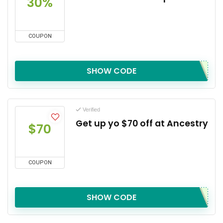
30%
COUPON
SHOW CODE
Verified
Get up yo $70 off at Ancestry
$70
COUPON
SHOW CODE