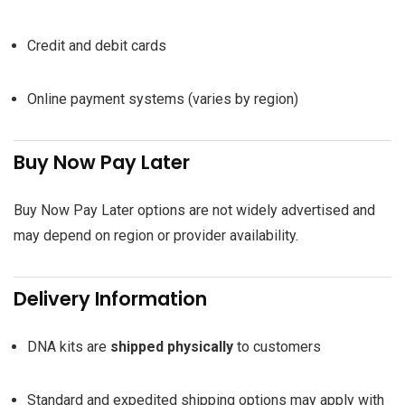
Credit and debit cards
Online payment systems (varies by region)
Buy Now Pay Later
Buy Now Pay Later options are not widely advertised and
may depend on region or provider availability.
Delivery Information
DNA kits are
shipped physically
to customers
Standard and expedited shipping options may apply with