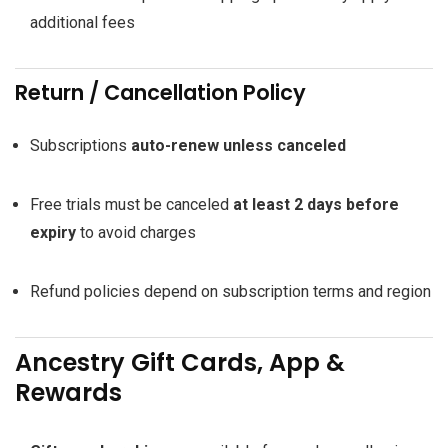
additional fees
Return / Cancellation Policy
Subscriptions
auto-renew unless canceled
Free trials must be canceled
at least 2 days before
expiry
to avoid charges
Refund policies depend on subscription terms and region
Ancestry Gift Cards, App &
Rewards