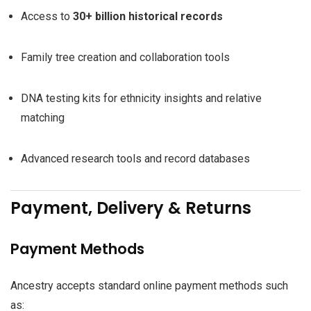
Access to
30+ billion historical records
Family tree creation and collaboration tools
DNA testing kits for ethnicity insights and relative
matching
Advanced research tools and record databases
Payment, Delivery & Returns
Payment Methods
Ancestry accepts standard online payment methods such
as: