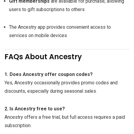
Gift memberships
are available for purchase, allowing
users to gift subscriptions to others
The Ancestry app provides convenient access to
services on mobile devices
FAQs About Ancestry
1. Does Ancestry offer coupon codes?
Yes, Ancestry occasionally provides promo codes and
discounts, especially during seasonal sales.
2. Is Ancestry free to use?
Ancestry offers a free trial, but full access requires a paid
subscription.