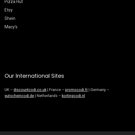
Pizza Hut
Etsy
Shein
Macy’s
Our International Sites
UK –
discountcodi.co.uk
| France –
promocodi.fr
| Germany –
gutscheincodi.de
| Netherlands –
kortingcodi.nl