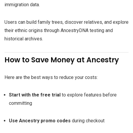
immigration data.
Users can build family trees, discover relatives, and explore
their ethnic origins through AncestryDNA testing and
historical archives.
How to Save Money at Ancestry
Here are the best ways to reduce your costs:
Start with the free trial
to explore features before
committing
Use Ancestry promo codes
during checkout