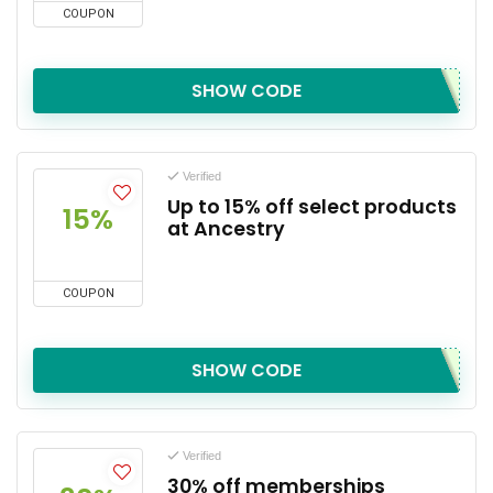
COUPON
SHOW CODE
Verified
Up to 15% off select products
15%
at Ancestry
COUPON
SHOW CODE
Verified
30% off memberships