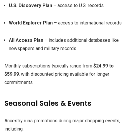
U.S. Discovery Plan
– access to U.S. records
World Explorer Plan
– access to international records
All Access Plan
– includes additional databases like
newspapers and military records
Monthly subscriptions typically range from
$24.99 to
$59.99
, with discounted pricing available for longer
commitments.
Seasonal Sales & Events
Ancestry runs promotions during major shopping events,
including: