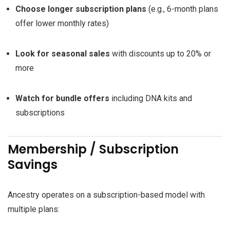
Choose longer subscription plans
(e.g., 6-month plans
offer lower monthly rates)
Look for seasonal sales
with discounts up to 20% or
more
Watch for bundle offers
including DNA kits and
subscriptions
Membership / Subscription
Savings
Ancestry operates on a subscription-based model with
multiple plans: