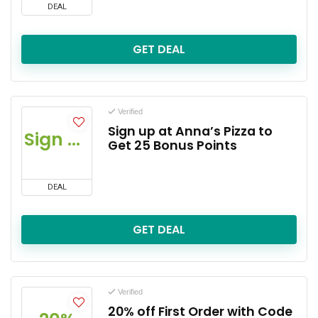
DEAL
GET DEAL
Verified
Sign up at Anna’s Pizza to
Sign up
Get 25 Bonus Points
DEAL
GET DEAL
Verified
20% off First Order with Code