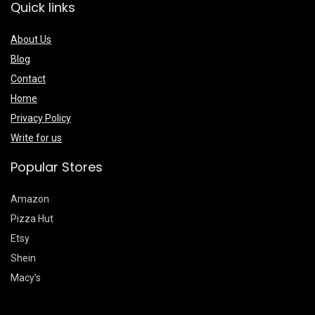
Quick links
About Us
Blog
Contact
Home
Privacy Policy
Write for us
Popular Stores
Amazon
Pizza Hut
Etsy
Shein
Macy’s