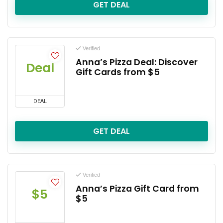
GET DEAL
Verified
Anna’s Pizza Deal: Discover
Deal
Gift Cards from $5
DEAL
GET DEAL
Verified
Anna’s Pizza Gift Card from
$5
$5