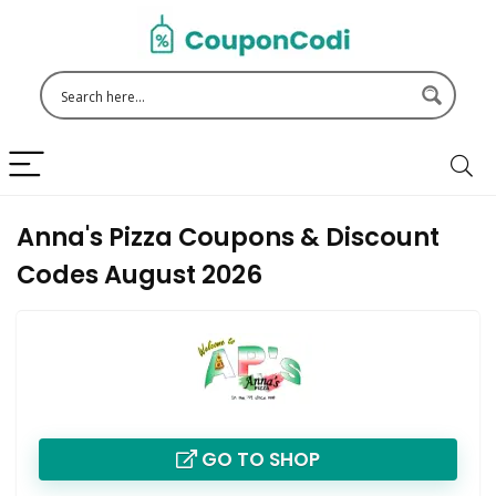
Anna's Pizza Coupons & Discount
Codes August 2026
GO TO SHOP