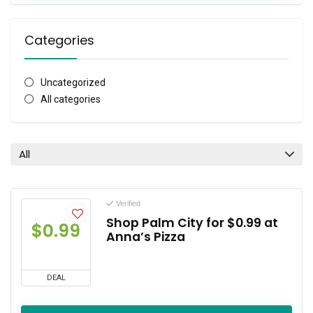
Categories
Uncategorized
All categories
All
Verified
Shop Palm City for $0.99 at
$0.99
Anna’s Pizza
DEAL