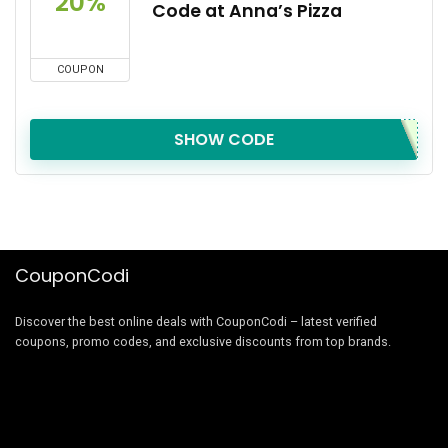
20%
Code at Anna’s Pizza
COUPON
SHOW CODE
CouponCodi
Discover the best online deals with CouponCodi – latest verified
coupons, promo codes, and exclusive discounts from top brands.