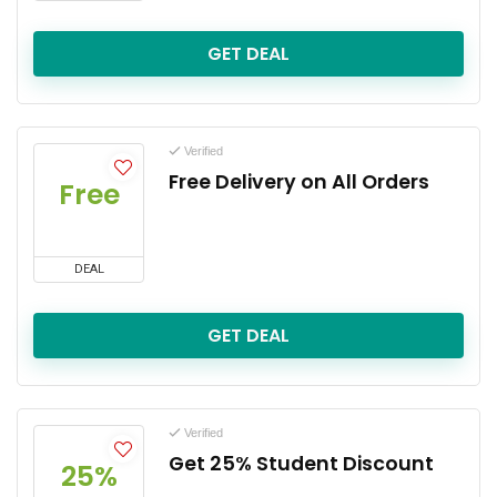
GET DEAL
Verified
Free Delivery on All Orders
Free
DEAL
GET DEAL
Verified
Get 25% Student Discount
25%