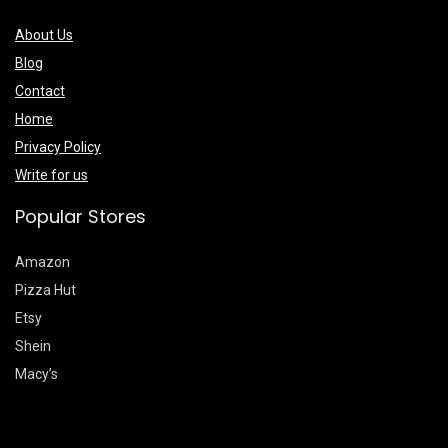
About Us
Blog
Contact
Home
Privacy Policy
Write for us
Popular Stores
Amazon
Pizza Hut
Etsy
Shein
Macy’s