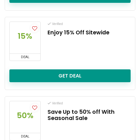
Verified
Enjoy 15% Off Sitewide
15%
DEAL
GET DEAL
Verified
Save Up to 50% off With
50%
Seasonal Sale
DEAL