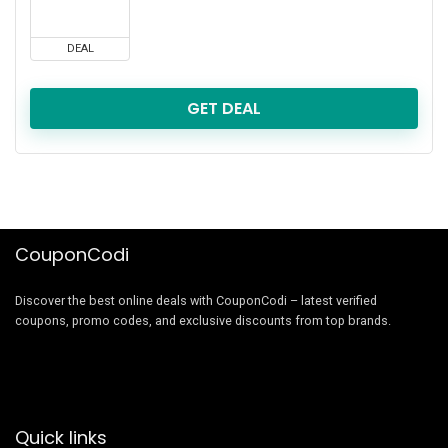
DEAL
GET DEAL
CouponCodi
Discover the best online deals with CouponCodi – latest verified
coupons, promo codes, and exclusive discounts from top brands.
Quick links