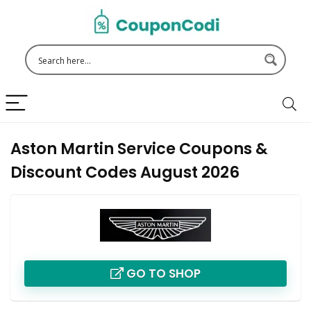
Aston Martin Service Coupons &
Discount Codes August 2026
GO TO SHOP