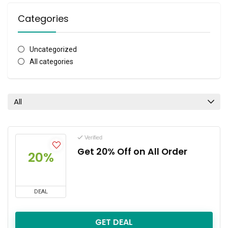
Categories
Uncategorized
All categories
All
Verified
Get 20% Off on All Order
20%
DEAL
GET DEAL