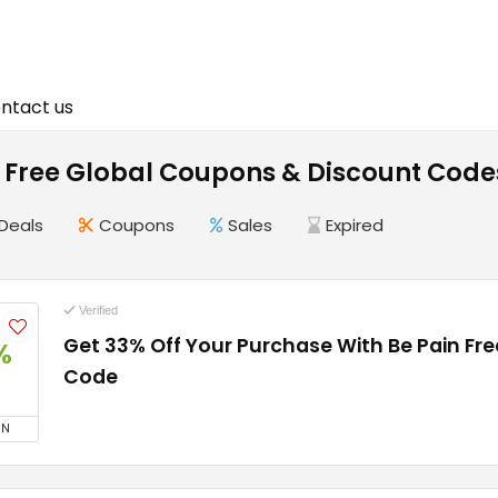
ntact us
n Free Global Coupons & Discount Code
Deals
Coupons
Sales
Expired
Verified
Get 33% Off Your Purchase With Be Pain Fr
%
Code
ON