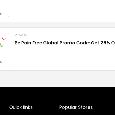
ON
Verified
Be Pain Free Global Promo Code: Get 25% O
%
ON
Quick links
Popular Stores