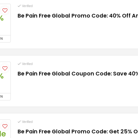
Verified
Be Pain Free Global Promo Code: 40% Off A
%
ON
Verified
Be Pain Free Global Coupon Code: Save 40
%
ON
Verified
Be Pain Free Global Promo Code: Get 25% O
de