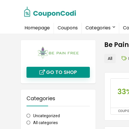
Homepage
Coupons
Categories
Co
Be Pai
All
GO TO SHOP
33
Categories
COUP
Uncategorized
All categories