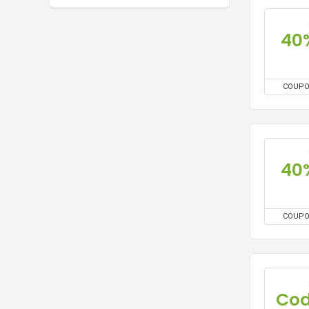
40
COUP
40
COUP
Co