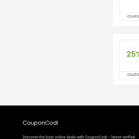
COUP
25
COUP
CouponCodi
Discover the best online deals with CouponCodi – latest verified