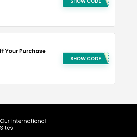
SHOW CODE
ff Your Purchase
SHOW CODE
Our International
Sites