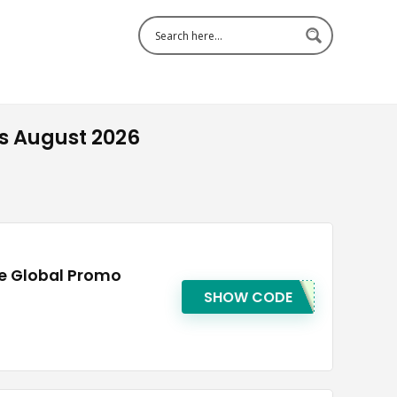
s August 2026
ee Global Promo
SHOW CODE