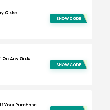
ny Order
SHOW CODE
% On Any Order
SHOW CODE
ff Your Purchase