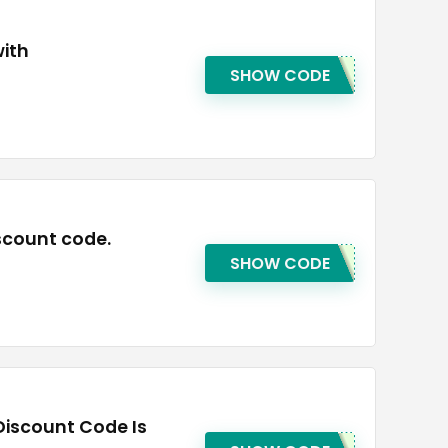
with
SHOW CODE
scount code.
SHOW CODE
Discount Code Is