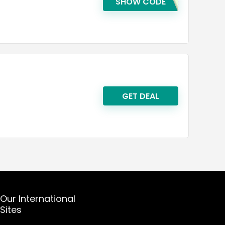
SHOW CODE
GET DEAL
Our International
Sites