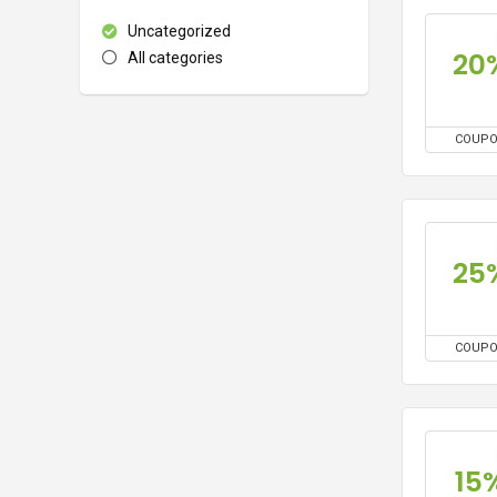
Uncategorized
20
All categories
COUP
25
COUP
15