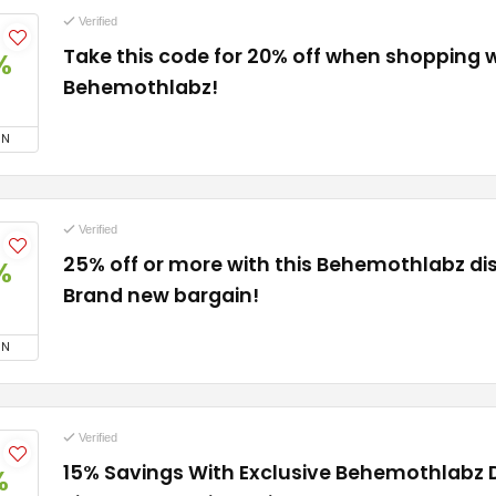
Verified
Take this code for 20% off when shopping 
%
Behemothlabz!
ON
Verified
25% off or more with this Behemothlabz di
%
Brand new bargain!
ON
Verified
15% Savings With Exclusive Behemothlabz 
%