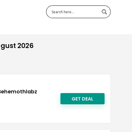
gust 2026
 Behemothlabz
GET DEAL