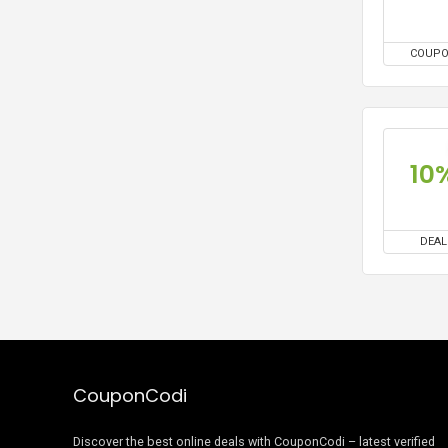
COUP
10
DEAL
CouponCodi
Discover the best online deals with CouponCodi – latest verified