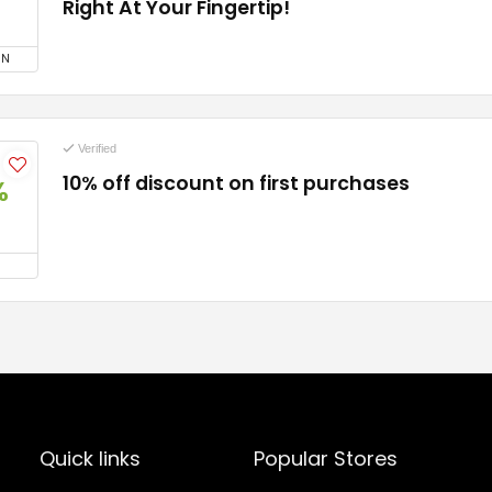
Right At Your Fingertip!
ON
Verified
10% off discount on first purchases
%
Quick links
Popular Stores