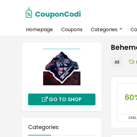
Homepage
Coupons
Categories
Co
Behemo
All
60
GO TO SHOP
DEAL
Categories