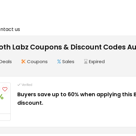
ntact us
th Labz Coupons & Discount Codes Au
Deals
Coupons
Sales
Expired
Verified
Buyers save up to 60% when applying this
%
discount.