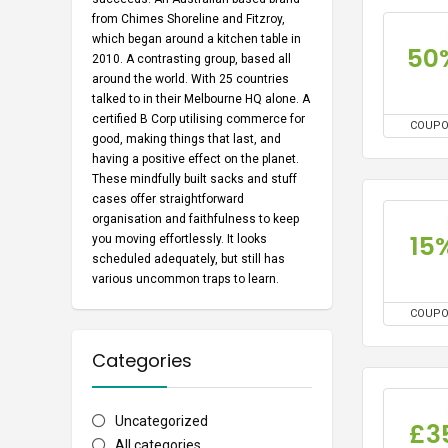
from Chimes Shoreline and Fitzroy,
which began around a kitchen table in
50
2010. A contrasting group, based all
around the world. With 25 countries
talked to in their Melbourne HQ alone. A
certified B Corp utilising commerce for
COUP
good, making things that last, and
having a positive effect on the planet.
These mindfully built sacks and stuff
cases offer straightforward
organisation and faithfulness to keep
15
you moving effortlessly. It looks
scheduled adequately, but still has
various uncommon traps to learn.
COUP
Categories
Uncategorized
£3
All categories