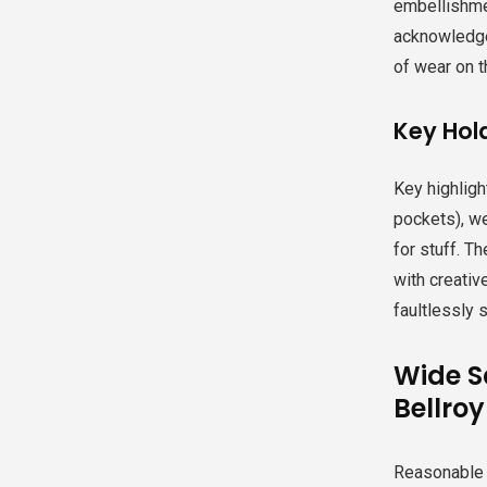
embellishmen
acknowledged
of wear on 
Key Hold
Key highligh
pockets), we
for stuff. T
with creativ
faultlessly 
Wide S
Bellro
Reasonable sp