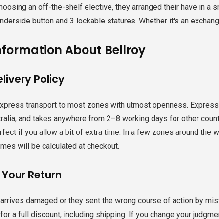
hoosing an off-the-shelf elective, they arranged their have in a s
derside button and 3 lockable statures. Whether it's an exchange 
nformation About Bellroy
livery Policy
express transport to most zones with utmost openness. Express 
ralia, and takes anywhere from 2–8 working days for other countri
fect if you allow a bit of extra time. ​In a few zones around the 
mes will be calculated at checkout.
 Your Return
g arrives damaged or they sent the wrong course of action by mis
or a full discount, including shipping. If you change your judgmen