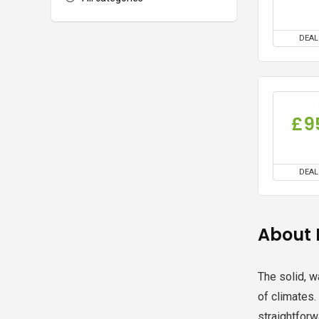
DEAL
£9
DEAL
About 
The solid, w
of climates.
straightforw