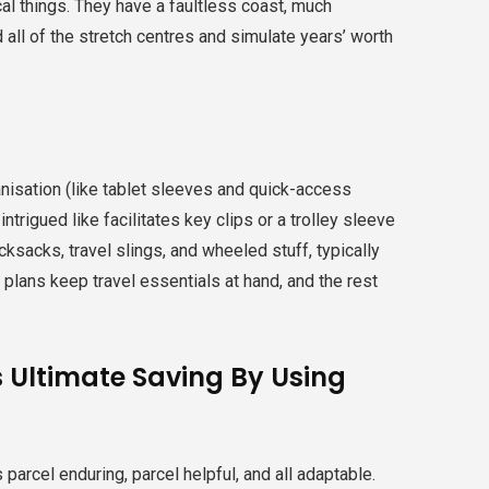
l things. They have a faultless coast, much
all of the stretch centres and simulate years’ worth
nisation (like tablet sleeves and quick-access
ntrigued like facilitates key clips or a trolley sleeve
cksacks, travel slings, and wheeled stuff, typically
 plans keep travel essentials at hand, and the rest
s Ultimate Saving By Using
s parcel enduring, parcel helpful, and all adaptable.