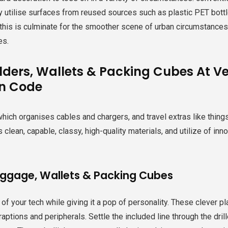
y utilise surfaces from reused sources such as plastic PET bottle
 this is culminate for the smoother scene of urban circumstances,
es.
lders, Wallets & Packing Cubes At Ver
n Code
hich organises cables and chargers, and travel extras like thing
s clean, capable, classy, high-quality materials, and utilize of 
uggage, Wallets & Packing Cubes
 of your tech while giving it a pop of personality. These clever p
traptions and peripherals. Settle the included line through the dr