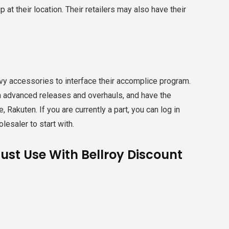
at their location. Their retailers may also have their
vvy accessories to interface their accomplice program.
th advanced releases and overhauls, and have the
 Rakuten. If you are currently a part, you can log in
olesaler to start with.
Just Use With Bellroy Discount