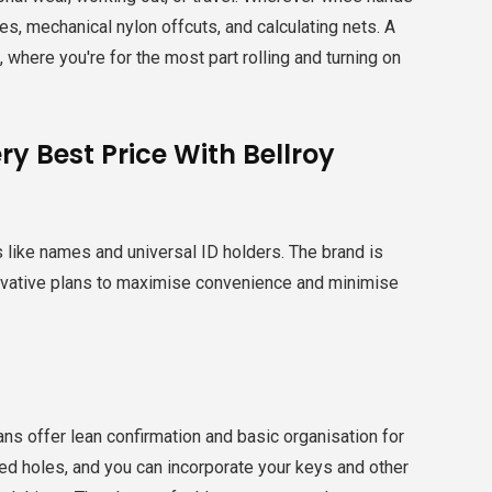
s, mechanical nylon offcuts, and calculating nets. A
 where you're for the most part rolling and turning on
y Best Price With Bellroy
s like names and universal ID holders. The brand is
innovative plans to maximise convenience and minimise
lans offer lean confirmation and basic organisation for
illed holes, and you can incorporate your keys and other