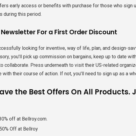
ffers early access or benefits with purchase for those who sign up 
 during this period.
 Newsletter For a First Order Discount
cessfully looking for inventive, way of life, plan, and design-sa
ory, you'll pick up commission on bargains, keep up to date wi
to collaborate. Press underneath to visit their US-related organize,
 with their course of action. If not, you'll need to sign up as a wh
ve the Best Offers On All Products. 
30% off at Bellroy.com.
50% Off at Bellroy