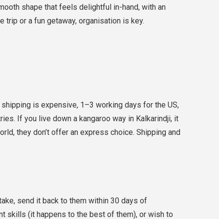
mooth shape that feels delightful in-hand, with an
trip or a fun getaway, organisation is key.
shipping is expensive, 1–3 working days for the US,
es. If you live down a kangaroo way in Kalkarindji, it
world, they don’t offer an express choice. Shipping and
take, send it back to them within 30 days of
t skills (it happens to the best of them), or wish to