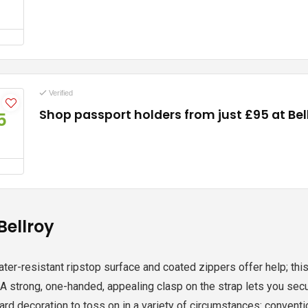
Verified
Shop passport holders from just £95 at Bel
5
Bellroy
ater-resistant ripstop surface and coated zippers offer help; this 
 A strong, one-handed, appealing clasp on the strap lets you secur
ard decoration to toss on in a variety of circumstances: convent