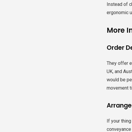
Instead of c
ergonomic un
More I
Order De
They offer 
UK, and Aust
would be per
movement ti
Arrange
If your thin
conveyance f