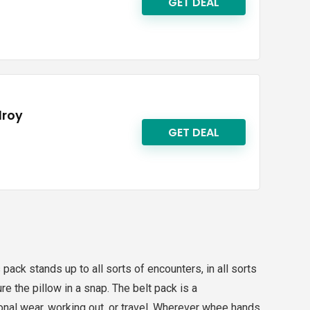
GET DEAL
lroy
GET DEAL
pack stands up to all sorts of encounters, in all sorts
e the pillow in a snap. The belt pack is a
ional wear, working out, or travel. Wherever whee hands