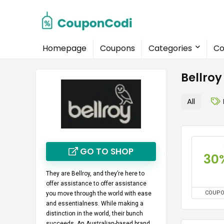
Homepage
Coupons
Categories
Co
Bellro
All
GO TO SHOP
30
They are Bellroy, and they’re here to
offer assistance to offer assistance
COUP
you move through the world with ease
and essentialness. While making a
distinction in the world, their bunch
succeeds. An Australian-based brand