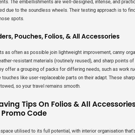
ts. The embellishments are well-designed, intense, and practica
 due to the soundless wheels. Their testing approach is to find 
those spots.
ers, Pouches, Folios, & All Accessories
ts as often as possible join lightweight improvement, canny orga
ather-resistant materials (routinely reused), and sharp points of i
hey offer a grouping of packs for differing needs, such as work ru
e touches like user-replaceable parts on their adapt. These sharp
stowed, so your travel remains smooth.
aving Tips On Folios & All Accessorie
y Promo Code
ace utilised to its full potential, with interior organisation that’