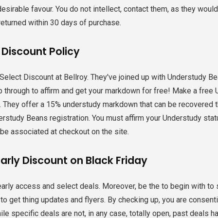
desirable favour. You do not intellect, contact them, as they woul
returned within 30 days of purchase.
 Discount Policy
Select Discount at Bellroy. They've joined up with Understudy Bea
 through to affirm and get your markdown for free! Make a free 
s. They offer a 15% understudy markdown that can be recovered 
rstudy Beans registration. You must affirm your Understudy sta
t be associated at checkout on the site.
arly Discount on Black Friday
early access and select deals. Moreover, be the to begin with to s
to get thing updates and flyers. By checking up, you are consentin
ile specific deals are not, in any case, totally open, past deals