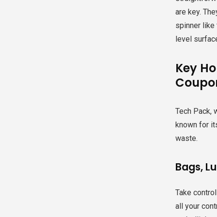
are key. The
spinner like
level surfac
Key Ho
Coupo
Tech Pack, w
known for it
waste.
Bags, L
Take control
all your con