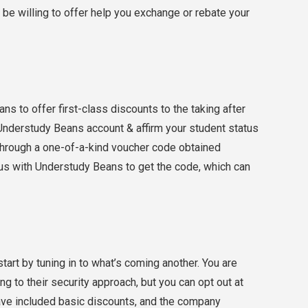
d be willing to offer help you exchange or rebate your
ns to offer first-class discounts to the taking after
Understudy Beans account & affirm your student status
through a one-of-a-kind voucher code obtained
tus with Understudy Beans to get the code, which can
tart by tuning in to what’s coming another. You are
g to their security approach, but you can opt out at
 have included basic discounts, and the company