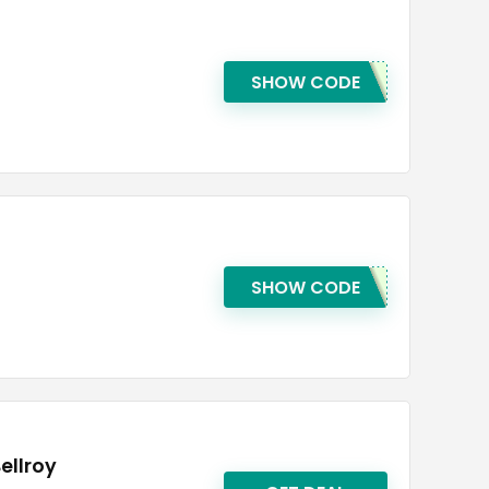
SHOW CODE
SHOW CODE
ellroy