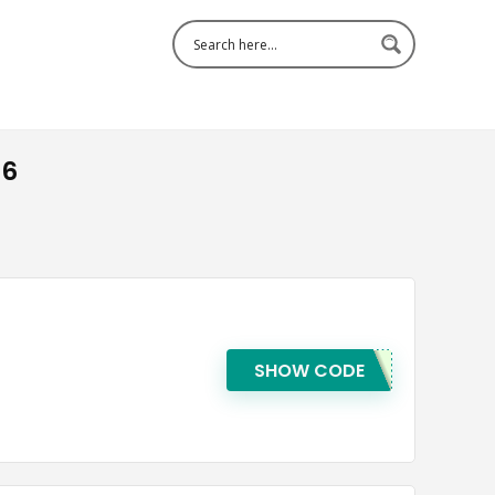
26
SHOW CODE