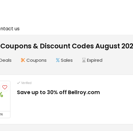
ntact us
y Coupons & Discount Codes August 20
Deals
Coupons
Sales
Expired
Verified
Save up to 30% off Bellroy.com
%
ON