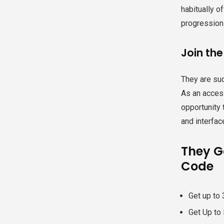
habitually o
progressions
Join the
They are suc
As an access
opportunity 
and interface
They Ga
Code
Get up to 
Get Up to 