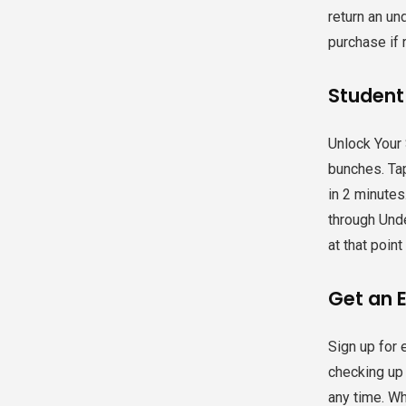
return an un
purchase if 
Student
Unlock Your 
bunches. Tap
in 2 minute
through Unde
at that poin
Get an E
Sign up for 
checking up 
any time. Wh