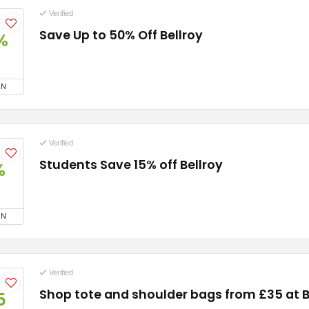
Verified
Save Up to 50% Off Bellroy
%
ON
Verified
Students Save 15% off Bellroy
%
ON
Verified
Shop tote and shoulder bags from £35 at B
5