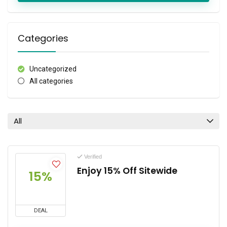
Categories
Uncategorized
All categories
All
Verified
Enjoy 15% Off Sitewide
15%
DEAL