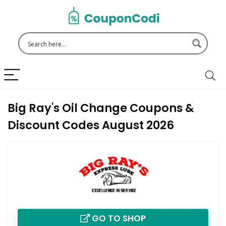
Big Ray's Oil Change Coupons &
Discount Codes August 2026
GO TO SHOP