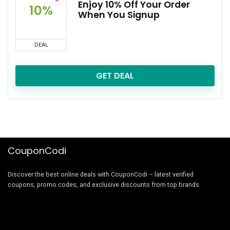
Enjoy 10% Off Your Order
10%
When You Signup
DEAL
GET DEAL
CouponCodi
Discover the best online deals with CouponCodi – latest verified
coupons, promo codes, and exclusive discounts from top brands.