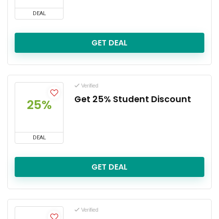
DEAL
GET DEAL
Verified
Get 25% Student Discount
25%
DEAL
GET DEAL
Verified