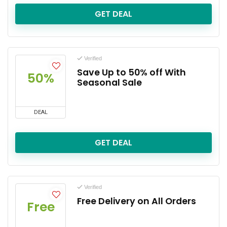
GET DEAL
Verified
Save Up to 50% off With
50%
Seasonal Sale
DEAL
GET DEAL
Verified
Free Delivery on All Orders
Free