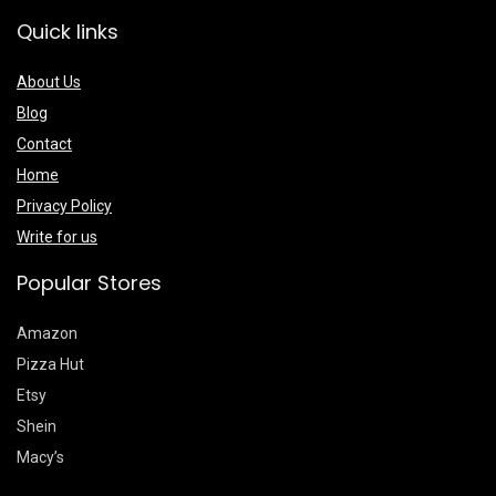
Quick links
About Us
Blog
Contact
Home
Privacy Policy
Write for us
Popular Stores
Amazon
Pizza Hut
Etsy
Shein
Macy’s