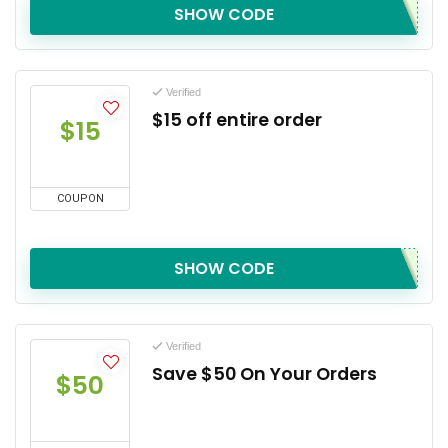
SHOW CODE
Verified
$15 off entire order
$15
COUPON
SHOW CODE
Verified
Save $50 On Your Orders
$50