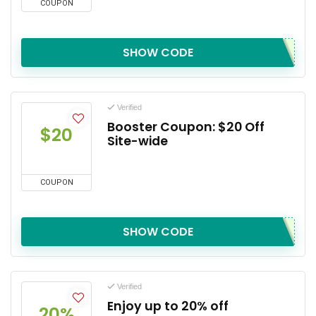
COUPON
SHOW CODE
Verified
Booster Coupon: $20 Off
$20
Site-wide
COUPON
SHOW CODE
Verified
Enjoy up to 20% off
20%