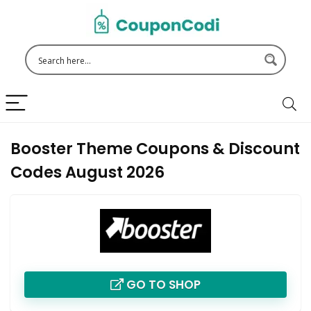
Booster Theme Coupons & Discount
Codes August 2026
GO TO SHOP