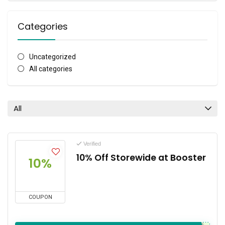
Categories
Uncategorized
All categories
All
Verified
10% Off Storewide at Booster
10%
COUPON