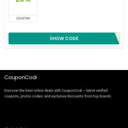
COUPON
SHOW CODE
CouponCodi
Discover the best online deals with CouponCodi – latest verified
coupons, promo codes, and exclusive discounts from top brands.