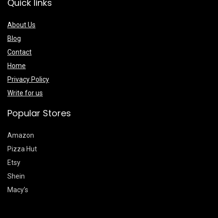
Quick links
About Us
Blog
Contact
Home
Privacy Policy
Write for us
Popular Stores
Amazon
Pizza Hut
Etsy
Shein
Macy’s