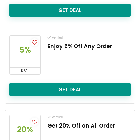
GET DEAL
Verified
Enjoy 5% Off Any Order
5%
DEAL
GET DEAL
Verified
Get 20% Off on All Order
20%