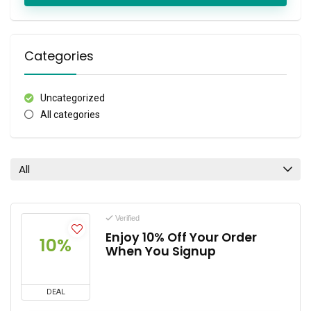
Categories
Uncategorized
All categories
All
Verified
Enjoy 10% Off Your Order
10%
When You Signup
DEAL