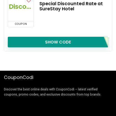
Special Discounted Rate at
Discount
SureStay Hotel
COUPON
SHOW CODE
CouponCodi
Discover the best online deals with CouponCodi – latest verified
coupons, promo codes, and exclusive discounts from top brands.