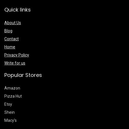
Quick links
About Us
Blog
Contact
Home
Privacy Policy
Write for us
Popular Stores
Amazon
Pizza Hut
Etsy
Shein
Macy’s