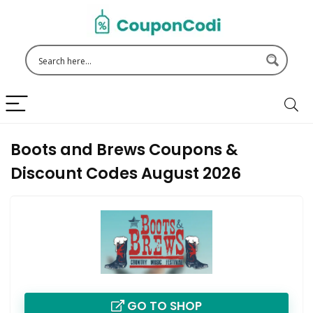
Boots and Brews Coupons &
Discount Codes August 2026
GO TO SHOP