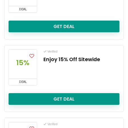
DEAL
GET DEAL
Verified
Enjoy 15% Off Sitewide
15%
DEAL
GET DEAL
Verified