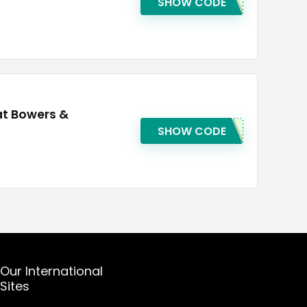
SHOW CODE
at Bowers &
SHOW CODE
Our International
Sites