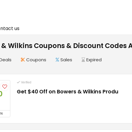
ntact us
 & Wilkins Coupons & Discount Codes 
Deals
Coupons
Sales
Expired
Verified
Get $40 Off on Bowers & Wilkins Produ
0
ON