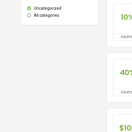
Uncategorized
10
All categories
COUP
40
COUP
$10