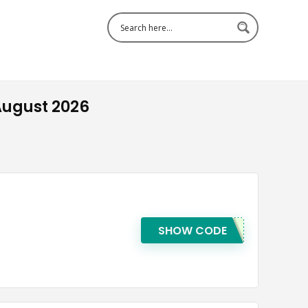
August 2026
SHOW CODE