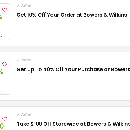
Verified
Get 10% Off Your Order at Bowers & Wilkins
%
ON
Verified
Get Up To 40% Off Your Purchase at Bowers
%
ON
Verified
Take $100 Off Storewide at Bowers & Wilkin
0