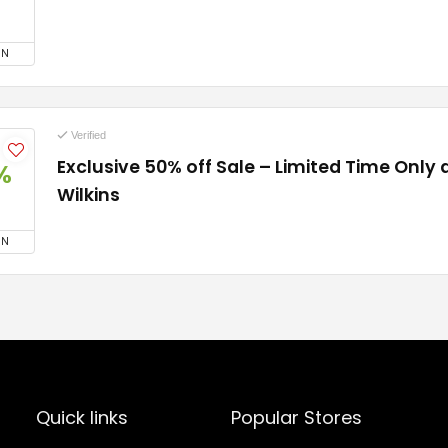
ON
Verified
Exclusive 50% off Sale – Limited Time Only 
%
Wilkins
ON
Quick links
Popular Stores