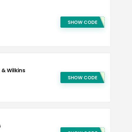
SHOW CODE
 & Wilkins
SHOW CODE
s