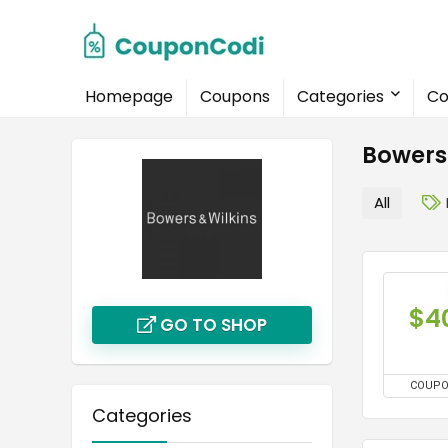
Homepage
Coupons
Categories
Co
Bowers
All
$4
GO TO SHOP
COUP
Categories