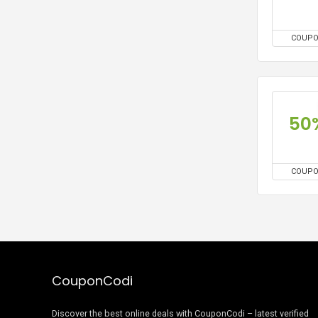
COUP
50
COUP
CouponCodi
Discover the best online deals with CouponCodi – latest verified