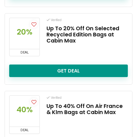
Verified
Up To 20% Off On Selected
20%
Recycled Edition Bags at
Cabin Max
DEAL
GET DEAL
Verified
Up To 40% Off On Air France
40%
& Klm Bags at Cabin Max
DEAL