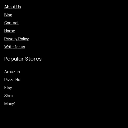
About Us
Blog
Contact
Home
Privacy Policy
Write for us
Popular Stores
Amazon
Pizza Hut
Etsy
Shein
Macy’s