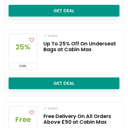
GET DEAL
Verified
Up To 25% Off On Underseat
25%
Bags at Cabin Max
DEAL
GET DEAL
Verified
Free Delivery On All Orders
Free
Above £50 at Cabin Max