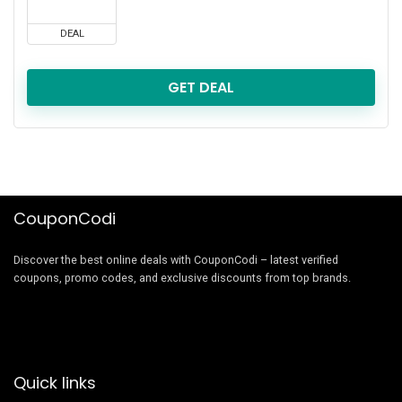
DEAL
GET DEAL
CouponCodi
Discover the best online deals with CouponCodi – latest verified
coupons, promo codes, and exclusive discounts from top brands.
Quick links