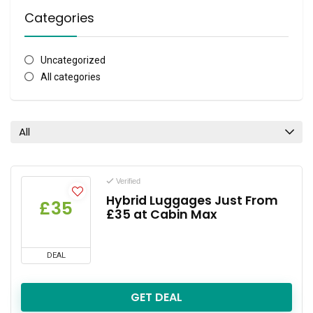
Categories
Uncategorized
All categories
All
Verified
Hybrid Luggages Just From
£35
£35 at Cabin Max
DEAL
GET DEAL