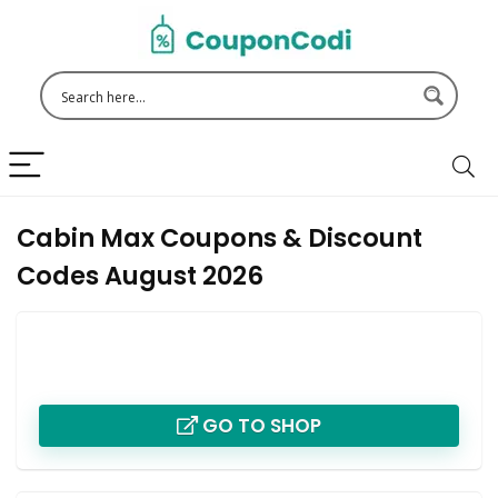
Cabin Max Coupons & Discount
Codes August 2026
GO TO SHOP