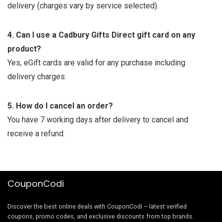
delivery (charges vary by service selected).
4. Can I use a Cadbury Gifts Direct gift card on any
product?
Yes, eGift cards are valid for any purchase including
delivery charges.
5. How do I cancel an order?
You have 7 working days after delivery to cancel and
receive a refund.
CouponCodi
Discover the best online deals with CouponCodi – latest verified
coupons, promo codes, and exclusive discounts from top brands.