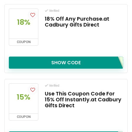
Verified
18% Off Any Purchase.at
18%
Cadbury Gifts Direct
COUPON
SHOW CODE
Verified
Use This Coupon Code For
15%
15% Off Instantly.at Cadbury
Gifts Direct
COUPON