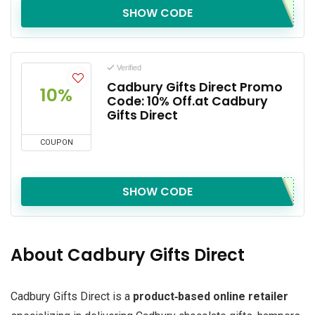
SHOW CODE
Verified
Cadbury Gifts Direct Promo
10%
Code: 10% Off.at Cadbury
Gifts Direct
COUPON
SHOW CODE
About Cadbury Gifts Direct
Cadbury Gifts Direct is a
product‑based online retailer