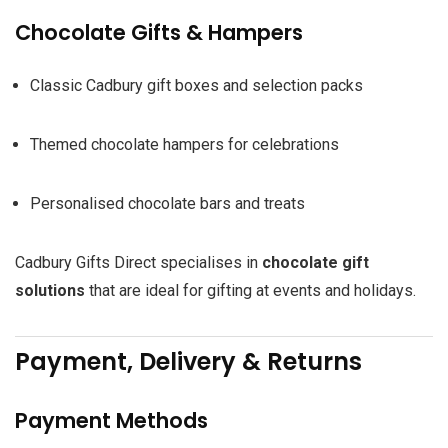
Chocolate Gifts & Hampers
Classic Cadbury gift boxes and selection packs
Themed chocolate hampers for celebrations
Personalised chocolate bars and treats
Cadbury Gifts Direct specialises in
chocolate gift
solutions
that are ideal for gifting at events and holidays.
Payment, Delivery & Returns
Payment Methods