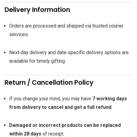
Delivery Information
Orders are processed and shipped via trusted courier
services.
Next‑day delivery and date‑specific delivery options are
available for timely gifting.
Return / Cancellation Policy
If you change your mind, you may have
7 working days
from delivery to cancel and get a full refund
.
Damaged or incorrect products can be replaced
within 28 days
of receipt.