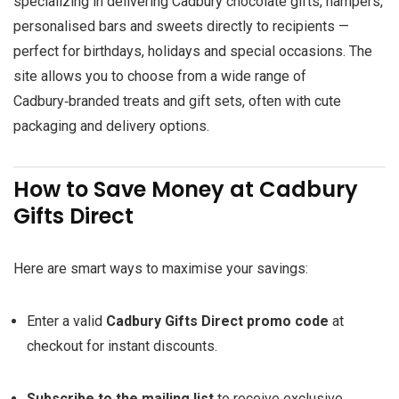
specializing in delivering Cadbury chocolate gifts, hampers,
personalised bars and sweets directly to recipients —
perfect for birthdays, holidays and special occasions. The
site allows you to choose from a wide range of
Cadbury‑branded treats and gift sets, often with cute
packaging and delivery options.
How to Save Money at Cadbury
Gifts Direct
Here are smart ways to maximise your savings:
Enter a valid
Cadbury Gifts Direct promo code
at
checkout for instant discounts.
Subscribe to the mailing list
to receive exclusive