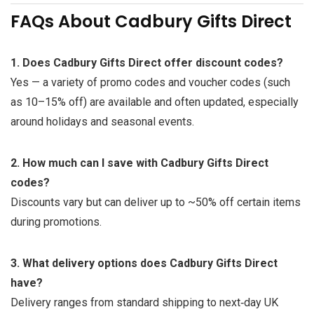
FAQs About Cadbury Gifts Direct
1. Does Cadbury Gifts Direct offer discount codes?
Yes — a variety of promo codes and voucher codes (such
as 10–15% off) are available and often updated, especially
around holidays and seasonal events.
2. How much can I save with Cadbury Gifts Direct
codes?
Discounts vary but can deliver up to ~50% off certain items
during promotions.
3. What delivery options does Cadbury Gifts Direct
have?
Delivery ranges from standard shipping to next‑day UK