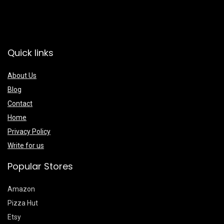
Quick links
About Us
Blog
Contact
Home
Privacy Policy
Write for us
Popular Stores
Amazon
Pizza Hut
Etsy