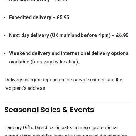
Expedited delivery – £5.95
Next‑day delivery (UK mainland before 4 pm) – £6.95
Weekend delivery and international delivery options
available
(fees vary by location).
Delivery charges depend on the service chosen and the
recipient’s address.
Seasonal Sales & Events
Cadbury Gifts Direct participates in major promotional