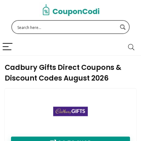
Cadbury Gifts Direct Coupons &
Discount Codes August 2026