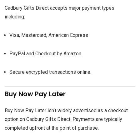
Cadbury Gifts Direct accepts major payment types
including:
Visa, Mastercard, American Express
PayPal and Checkout by Amazon
Secure encrypted transactions online.
Buy Now Pay Later
Buy Now Pay Later isn’t widely advertised as a checkout
option on Cadbury Gifts Direct. Payments are typically
completed upfront at the point of purchase.