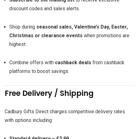
discount codes and sales alerts.
Shop during
seasonal sales, Valentine’s Day, Easter,
Christmas or clearance events
when promotions are
highest.
Combine offers with
cashback deals
from cashback
platforms to boost savings.
Free Delivery / Shipping
Cadbury Gifts Direct charges competitive delivery rates
with options including:
Standard delivery – £3.99