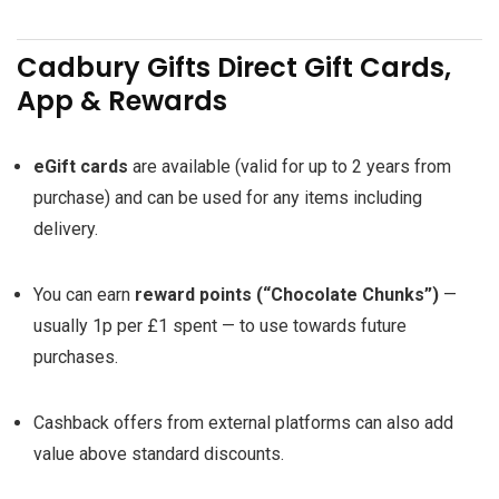
Cadbury Gifts Direct Gift Cards,
App & Rewards
eGift cards
are available (valid for up to 2 years from
purchase) and can be used for any items including
delivery.
You can earn
reward points (“Chocolate Chunks”)
—
usually 1p per £1 spent — to use towards future
purchases.
Cashback offers from external platforms can also add
value above standard discounts.