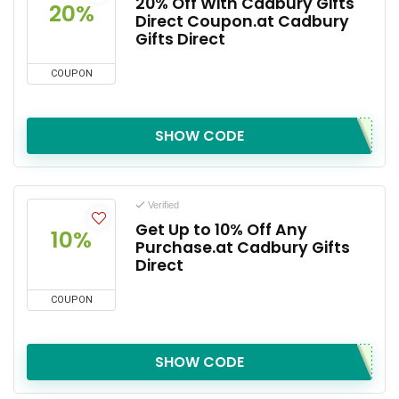
20% Off With Cadbury Gifts
20%
Direct Coupon.at Cadbury
Gifts Direct
COUPON
SHOW CODE
Verified
Get Up to 10% Off Any
10%
Purchase.at Cadbury Gifts
Direct
COUPON
SHOW CODE