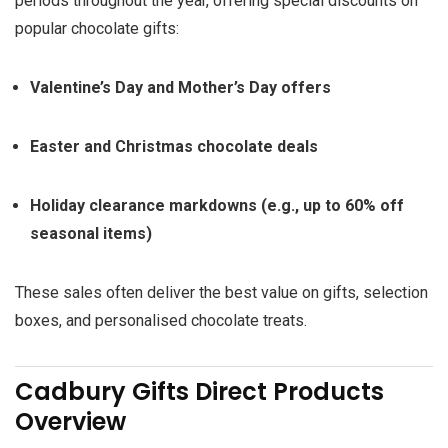
periods throughout the year, offering special discounts on
popular chocolate gifts:
Valentine’s Day and Mother’s Day offers
Easter and Christmas chocolate deals
Holiday clearance markdowns (e.g., up to 60% off
seasonal items)
These sales often deliver the best value on gifts, selection
boxes, and personalised chocolate treats.
Cadbury Gifts Direct Products
Overview