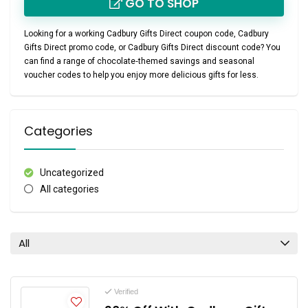
GO TO SHOP
Looking for a working
Cadbury Gifts Direct coupon code
,
Cadbury
Gifts Direct promo code
, or
Cadbury Gifts Direct discount code
? You
can find a range of chocolate‑themed savings and seasonal
voucher codes to help you enjoy more delicious gifts for less.
Categories
Uncategorized
All categories
All
Verified