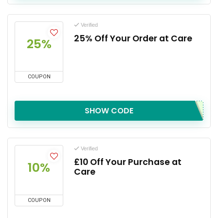
Verified
25% Off Your Order at Care
25%
COUPON
SHOW CODE
Verified
£10 Off Your Purchase at
10%
Care
COUPON