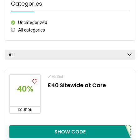
Categories
Uncategorized
All categories
All
Verified
£40 Sitewide at Care
40%
COUPON
SHOW CODE