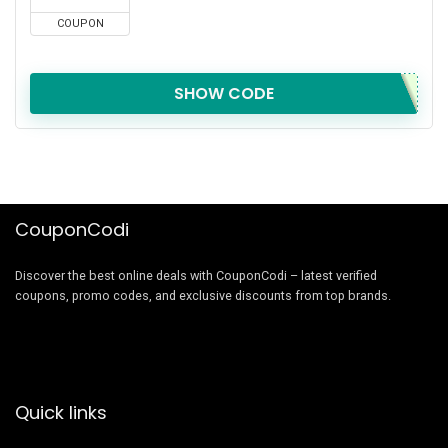
COUPON
SHOW CODE
CouponCodi
Discover the best online deals with CouponCodi – latest verified
coupons, promo codes, and exclusive discounts from top brands.
Quick links