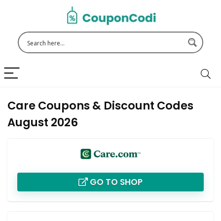
Care Coupons & Discount Codes
August 2026
GO TO SHOP