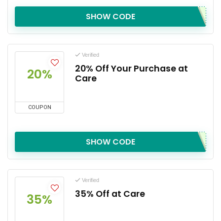
SHOW CODE
Verified
20% Off Your Purchase at
20%
Care
COUPON
SHOW CODE
Verified
35% Off at Care
35%