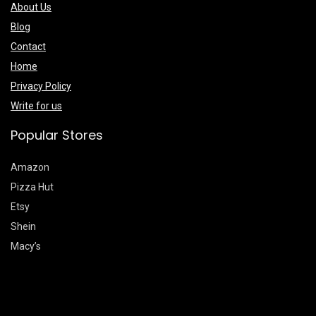
About Us
Blog
Contact
Home
Privacy Policy
Write for us
Popular Stores
Amazon
Pizza Hut
Etsy
Shein
Macy’s