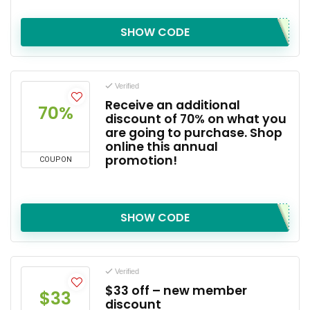
SHOW CODE
Verified
Receive an additional
70%
discount of 70% on what you
are going to purchase. Shop
online this annual
promotion!
COUPON
SHOW CODE
Verified
$33 off – new member
$33
discount