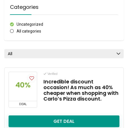
Categories
Uncategorized
All categories
All
Verified
Incredible discount
40%
occasion! As much as 40%
cheaper when shopping with
Carlo’s Pizza discount.
DEAL
GET DEAL