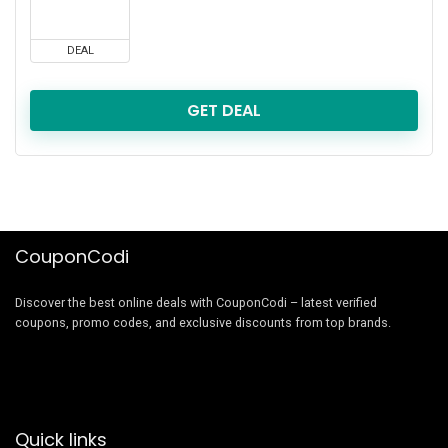
DEAL
GET DEAL
CouponCodi
Discover the best online deals with CouponCodi – latest verified
coupons, promo codes, and exclusive discounts from top brands.
Quick links