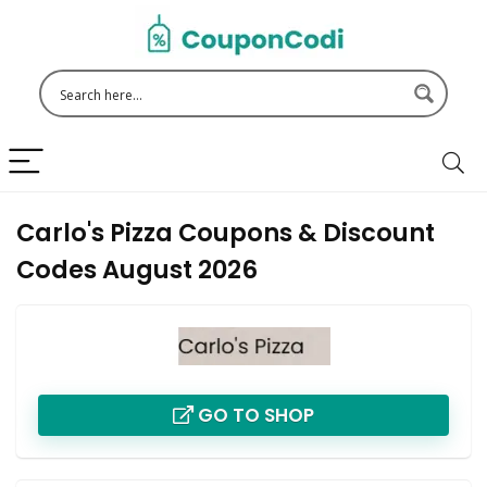
Carlo's Pizza Coupons & Discount
Codes August 2026
GO TO SHOP