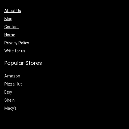
About Us
Blog
Contact
Home
Privacy Policy
Write for us
Popular Stores
Amazon
Pizza Hut
Etsy
Shein
Macy’s