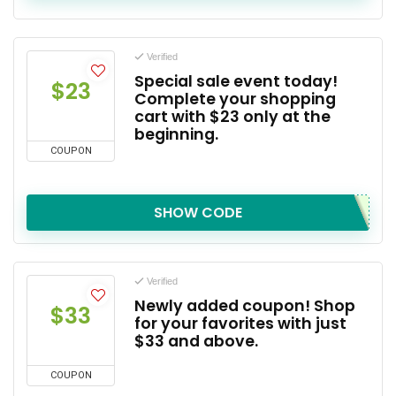
Verified
Special sale event today!
$23
Complete your shopping
cart with $23 only at the
beginning.
COUPON
SHOW CODE
Verified
Newly added coupon! Shop
$33
for your favorites with just
$33 and above.
COUPON