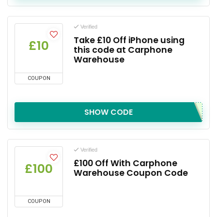
Verified
Take £10 Off iPhone using
£10
this code at Carphone
Warehouse
COUPON
SHOW CODE
Verified
£100 Off With Carphone
£100
Warehouse Coupon Code
COUPON