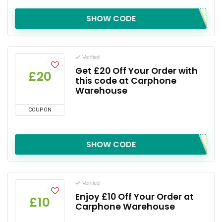
SHOW CODE
Verified
Get £20 Off Your Order with
£20
this code at Carphone
Warehouse
COUPON
SHOW CODE
Verified
Enjoy £10 Off Your Order at
£10
Carphone Warehouse