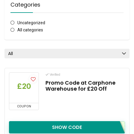
Categories
Uncategorized
All categories
All
Verified
Promo Code at Carphone
£20
Warehouse for £20 Off
COUPON
SHOW CODE