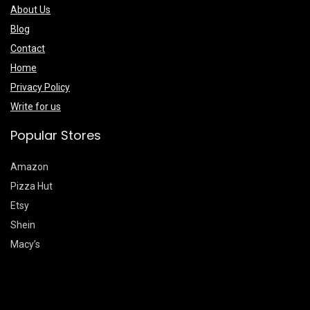
About Us
Blog
Contact
Home
Privacy Policy
Write for us
Popular Stores
Amazon
Pizza Hut
Etsy
Shein
Macy’s