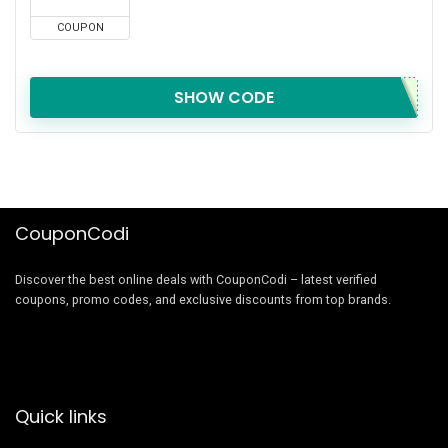
COUPON
SHOW CODE
CouponCodi
Discover the best online deals with CouponCodi – latest verified
coupons, promo codes, and exclusive discounts from top brands.
Quick links