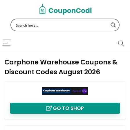
Carphone Warehouse Coupons &
Discount Codes August 2026
GO TO SHOP