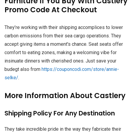
Furniture If You Buy With Castlery
Promo Code At Checkout
They’re working with their shipping accomplices to lower
carbon emissions from their sea cargo operations. They
accept giving items a moment's chance. Seat seats offer
comfort to eating zones, making a welcoming vibe for
insinuate dinners with cherished ones. Just save your
budegt also from
https://couponcodi.com/store/annie-
selke/
.
More Information About Castlery
Shipping Policy For Any Destination
They take incredible pride in the way they fabricate their