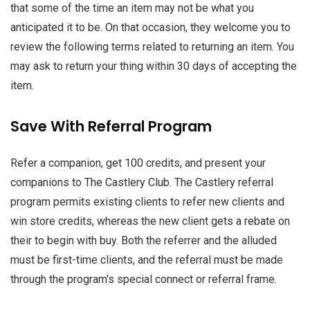
that some of the time an item may not be what you
anticipated it to be. On that occasion, they welcome you to
review the following terms related to returning an item. You
may ask to return your thing within 30 days of accepting the
item.
Save With Referral Program
Refer a companion, get 100 credits, and present your
companions to The Castlery Club. The Castlery referral
program permits existing clients to refer new clients and
win store credits, whereas the new client gets a rebate on
their to begin with buy. Both the referrer and the alluded
must be first-time clients, and the referral must be made
through the program's special connect or referral frame.