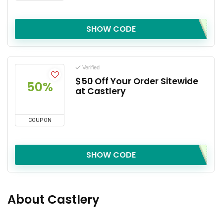
SHOW CODE
Verified
$50 Off Your Order Sitewide
50%
at Castlery
COUPON
SHOW CODE
About Castlery