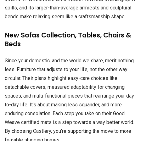
spills, and its larger-than-average armrests and sculptural
bends make relaxing seem like a craftsmanship shape.
New Sofas Collection, Tables, Chairs &
Beds
Since your domestic, and the world we share, merit nothing
less. Furniture that adjusts to your life, not the other way
circular. Their plans highlight easy-care choices like
detachable covers, measured adaptability for changing
spaces, and multi-functional pieces that rearrange your day-
to-day life. It’s about making less squander, and more
enduring consolation. Each step you take on their Good
Weave certified mats is a step towards a way better world.
By choosing Castlery, you’re supporting the move to more
feasible shipping homes.