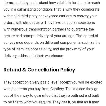
items, and they understand how vital it is for them to reach
you in a culminating condition. That is why they collaborate
with solid third-party conveyance carriers to convey your
orders with utmost care. They have set up associations
with numerous transportation partners to guarantee the
secure and prompt delivery of your arrange. The speed of
conveyance depends on different components such as the
type of item, its accessibility, and the proximity of your
delivery address to their warehouse.
Refund & Cancellation Policy
They accept on a very basic level accept you will be excited
with the items you buy from Castlery. That’s since they go
out of their way to guarantee that they’re outlined and built
to be fair to what you require. They get it, be that as it may,