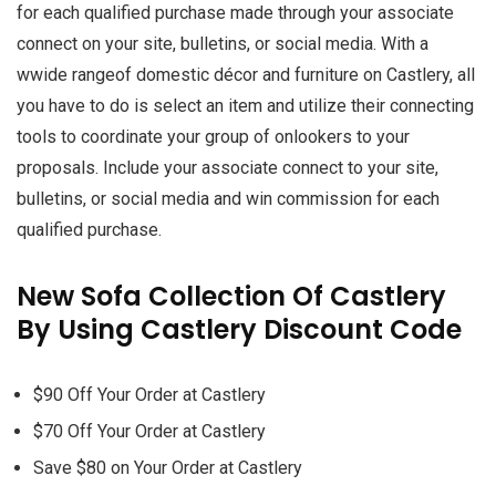
for each qualified purchase made through your associate
connect on your site, bulletins, or social media. With a
wwide rangeof domestic décor and furniture on Castlery, all
you have to do is select an item and utilize their connecting
tools to coordinate your group of onlookers to your
proposals. Include your associate connect to your site,
bulletins, or social media and win commission for each
qualified purchase.
New Sofa Collection Of Castlery
By Using Castlery Discount Code
$90 Off Your Order at Castlery
$70 Off Your Order at Castlery
Save $80 on Your Order at Castlery