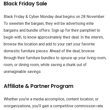
Black Friday Sale
Black Friday & Cyber Monday deal begins on 28 November.
To sweeten the bargain, they will be advertising elite
bargains and bundle offers. Sign up for their pamphlet to
begin with, to know approximately their deal. In the interim,
browse the location and add to your cart your favorite
domestic furniture pieces. Ahead of the deal, browse
through their furniture bundles to spruce up your living room,
room, or dining room, while saving a chunk out of
unimaginable savings
Affiliate & Partner Program
Whether you're a media accomplice, content location, or
ororganizatione, you'll gain a competitive commission rate