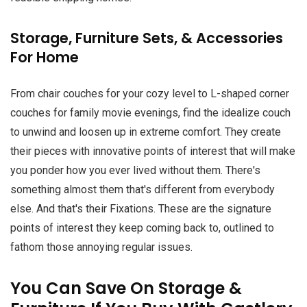
Storage, Furniture Sets, & Accessories
For Home
From chair couches for your cozy level to L-shaped corner
couches for family movie evenings, find the idealize couch
to unwind and loosen up in extreme comfort. They create
their pieces with innovative points of interest that will make
you ponder how you ever lived without them. There's
something almost them that's different from everybody
else. And that's their Fixations. These are the signature
points of interest they keep coming back to, outlined to
fathom those annoying regular issues.
You Can Save On Storage &