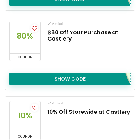
Verified
$80 Off Your Purchase at
80%
Castlery
COUPON
SHOW CODE
Verified
10% Off Storewide at Castlery
10%
COUPON