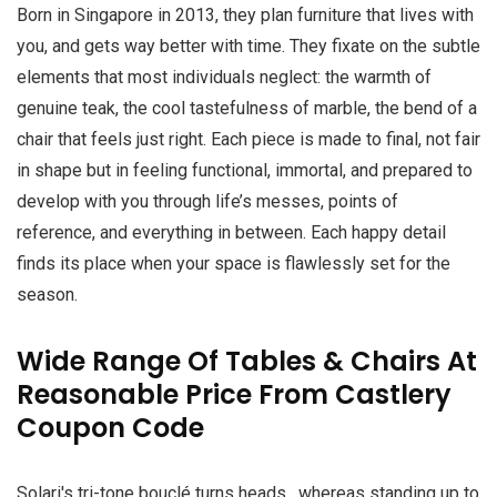
Born in Singapore in 2013, they plan furniture that lives with
you, and gets way better with time. They fixate on the subtle
elements that most individuals neglect: the warmth of
genuine teak, the cool tastefulness of marble, the bend of a
chair that feels just right. Each piece is made to final, not fair
in shape but in feeling functional, immortal, and prepared to
develop with you through life’s messes, points of
reference, and everything in between. Each happy detail
finds its place when your space is flawlessly set for the
season.
Wide Range Of Tables & Chairs At
Reasonable Price From Castlery
Coupon Code
Solari's tri-tone bouclé turns heads , whereas standing up to