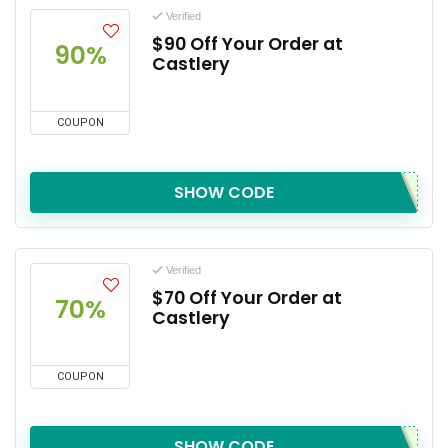
Verified
$90 Off Your Order at
90%
Castlery
COUPON
SHOW CODE
Verified
$70 Off Your Order at
70%
Castlery
COUPON
SHOW CODE