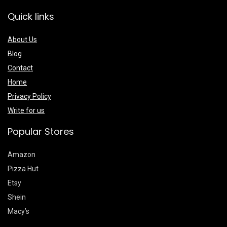
Quick links
About Us
Blog
Contact
Home
Privacy Policy
Write for us
Popular Stores
Amazon
Pizza Hut
Etsy
Shein
Macy’s