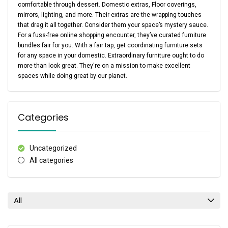
comfortable through dessert. Domestic extras, Floor coverings,
mirrors, lighting, and more. Their extras are the wrapping touches
that drag it all together. Consider them your space’s mystery sauce.
For a fuss-free online shopping encounter, they’ve curated furniture
bundles fair for you. With a fair tap, get coordinating furniture sets
for any space in your domestic. Extraordinary furniture ought to do
more than look great. They're on a mission to make excellent
spaces while doing great by our planet.
Categories
Uncategorized
All categories
All