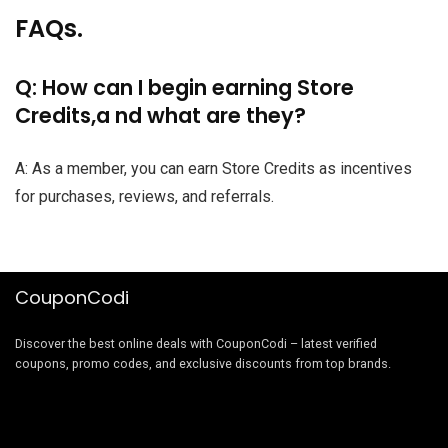
FAQs.
Q: How can I begin earning Store
Credits,a nd what are they?
A: As a member, you can earn Store Credits as incentives
for purchases, reviews, and referrals.
CouponCodi
Discover the best online deals with CouponCodi – latest verified
coupons, promo codes, and exclusive discounts from top brands.