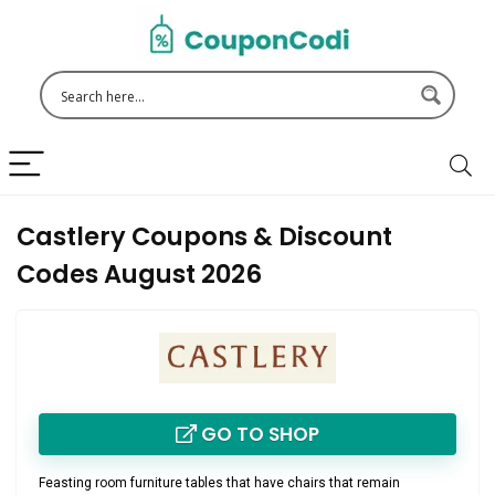
Castlery Coupons & Discount
Codes August 2026
GO TO SHOP
Feasting room furniture tables that have chairs that remain