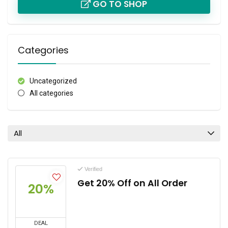
GO TO SHOP
Categories
Uncategorized
All categories
All
Verified
Get 20% Off on All Order
20%
DEAL