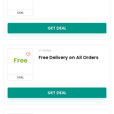
DEAL
GET DEAL
Verified
Free Delivery on All Orders
Free
DEAL
GET DEAL