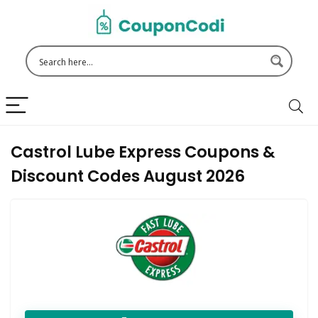
Castrol Lube Express Coupons &
Discount Codes August 2026