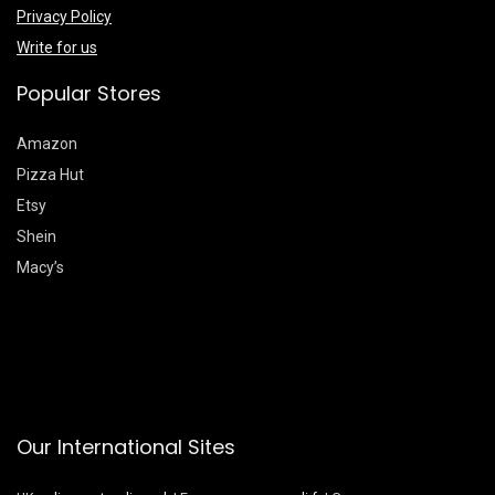
Privacy Policy
Write for us
Popular Stores
Amazon
Pizza Hut
Etsy
Shein
Macy’s
Our International Sites