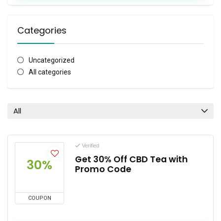
Categories
Uncategorized
All categories
All
Verified
Get 30% Off CBD Tea with
30%
Promo Code
COUPON