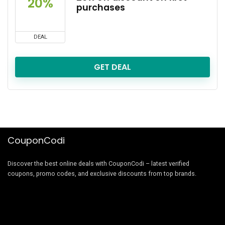
20%
purchases
DEAL
GET DEAL
CouponCodi
Discover the best online deals with CouponCodi – latest verified
coupons, promo codes, and exclusive discounts from top brands.