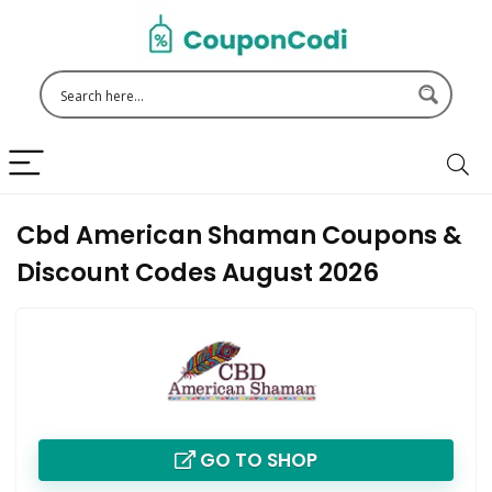
Cbd American Shaman Coupons &
Discount Codes August 2026
GO TO SHOP