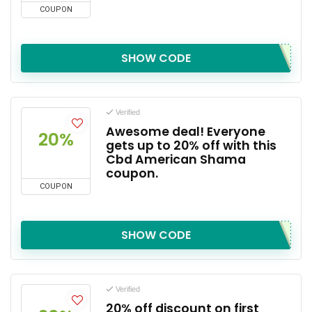
COUPON
SHOW CODE
Verified
Awesome deal! Everyone
20%
gets up to 20% off with this
Cbd American Shama
coupon.
COUPON
SHOW CODE
Verified
20% off discount on first