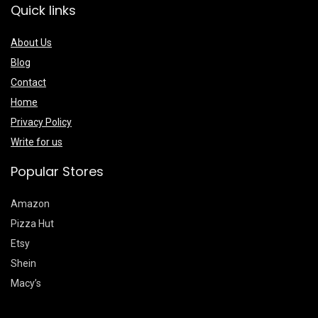
Quick links
About Us
Blog
Contact
Home
Privacy Policy
Write for us
Popular Stores
Amazon
Pizza Hut
Etsy
Shein
Macy’s