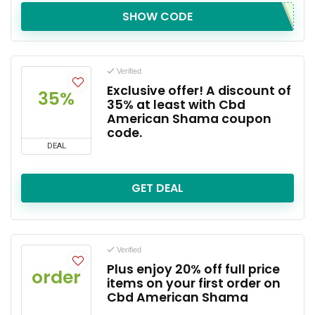
SHOW CODE
Verified
Exclusive offer! A discount of
35%
35% at least with Cbd
American Shama coupon
code.
DEAL
GET DEAL
Verified
Plus enjoy 20% off full price
order
items on your first order on
Cbd American Shama