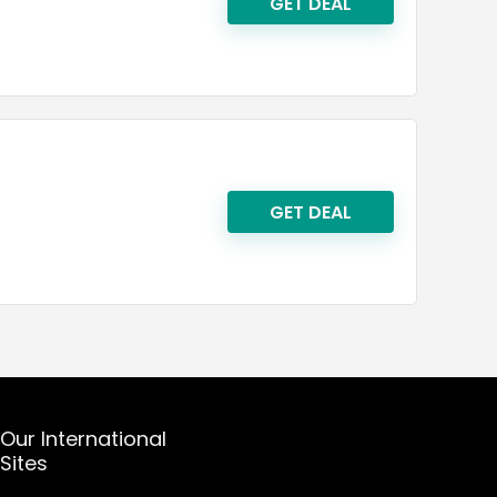
GET DEAL
GET DEAL
Our International
Sites