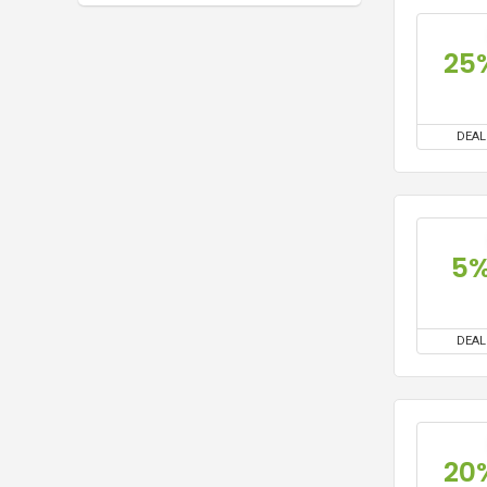
25
DEAL
5
DEAL
20