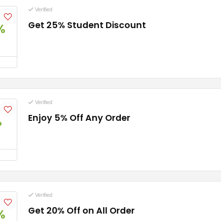
Verified
Get 25% Student Discount
%
Verified
Enjoy 5% Off Any Order
%
Verified
Get 20% Off on All Order
%