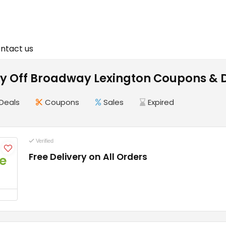
ntact us
 Off Broadway Lexington Coupons & D
Deals
Coupons
Sales
Expired
Verified
Free Delivery on All Orders
e