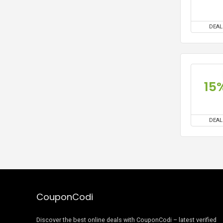
DEAL
15
DEAL
CouponCodi
Discover the best online deals with CouponCodi – latest verified