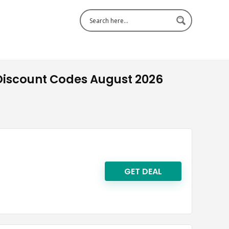
iscount Codes August 2026
GET DEAL