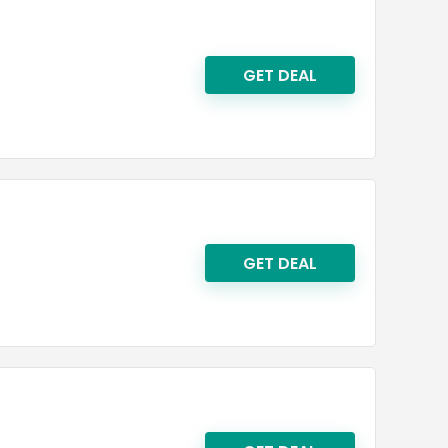
GET DEAL
GET DEAL