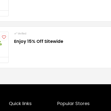
Verified
Enjoy 15% Off Sitewide
%
Quick links
Popular Stores