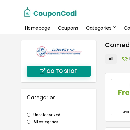
Homepage
Coupons
Categories
Co
Comedy
All
GO TO SHOP
Fre
Categories
DEAL
Uncategorized
All categories