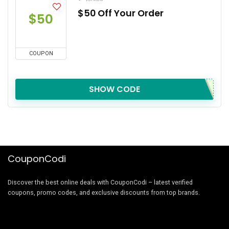
$50 Off Your Order
$50
COUPON
SHOW CODE
CouponCodi
Discover the best online deals with CouponCodi – latest verified
coupons, promo codes, and exclusive discounts from top brands.