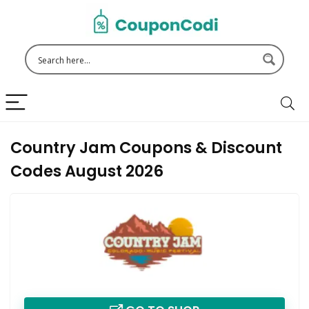
Country Jam Coupons & Discount
Codes August 2026