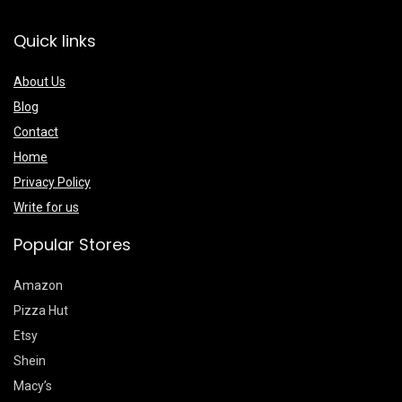
Quick links
About Us
Blog
Contact
Home
Privacy Policy
Write for us
Popular Stores
Amazon
Pizza Hut
Etsy
Shein
Macy’s