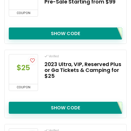
Pre-Sale Starting from $99
COUPON
SHOW CODE
Verified
2023 Ultra, VIP, Reserved Plus
$25
or Ga Tickets & Camping for
$25
COUPON
SHOW CODE
Verified