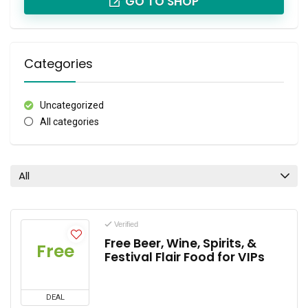
GO TO SHOP
Categories
Uncategorized
All categories
All
Verified
Free Beer, Wine, Spirits, &
Free
Festival Flair Food for VIPs
DEAL