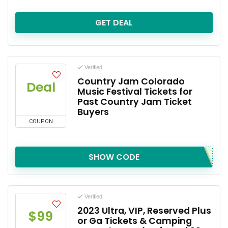
GET DEAL
Verified
Country Jam Colorado
Deal
Music Festival Tickets for
Past Country Jam Ticket
Buyers
COUPON
SHOW CODE
Verified
2023 Ultra, VIP, Reserved Plus
$99
or Ga Tickets & Camping