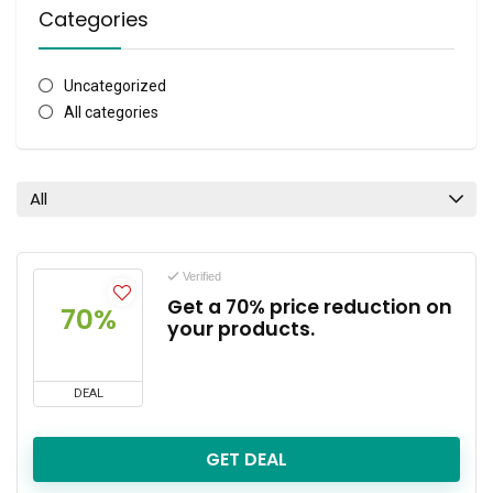
Categories
Uncategorized
All categories
All
Verified
Get a 70% price reduction on
70%
your products.
DEAL
GET DEAL