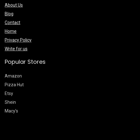
About Us
Blog
Contact
Home
Privacy Policy
Write for us
Popular Stores
Amazon
Pizza Hut
Etsy
Shein
Macy’s