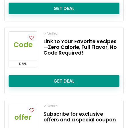
GET DEAL
Verified
Link to Your Favorite Recipes
Code
—Zero Calorie, Full Flavor, No
Code Required!
DEAL
GET DEAL
Verified
Subscribe for exclusive
offer
offers and a special coupon