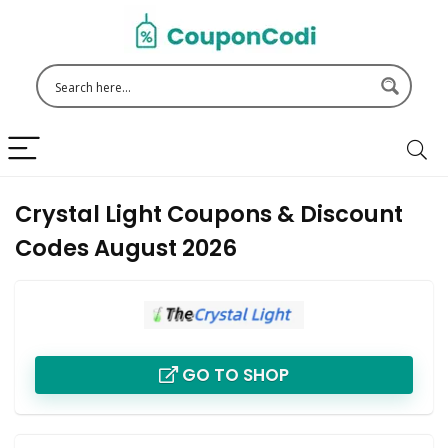
Crystal Light Coupons & Discount
Codes August 2026
GO TO SHOP