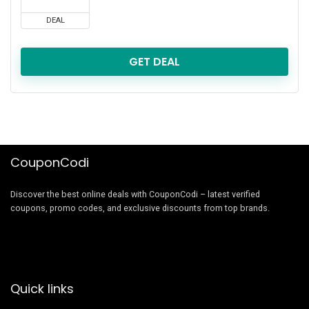
DEAL
GET DEAL
CouponCodi
Discover the best online deals with CouponCodi – latest verified
coupons, promo codes, and exclusive discounts from top brands.
Quick links