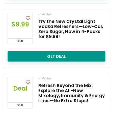
Verified
Try the New Crystal Light
$9.99
Vodka Refreshers—Low-Cal,
Zero Sugar, Now in 4-Packs
for $9.99!
DEAL
GET DEAL
Verified
Refresh Beyond the Mix:
Deal
Explore the All-New
Mixology, Immunity & Energy
Lines—No Extra Steps!
DEAL