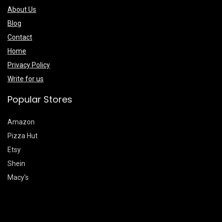
About Us
Blog
Contact
Home
Privacy Policy
Write for us
Popular Stores
Amazon
Pizza Hut
Etsy
Shein
Macy’s