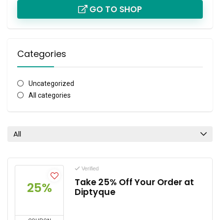
GO TO SHOP
Categories
Uncategorized
All categories
All
Verified
Take 25% Off Your Order at
25%
Diptyque