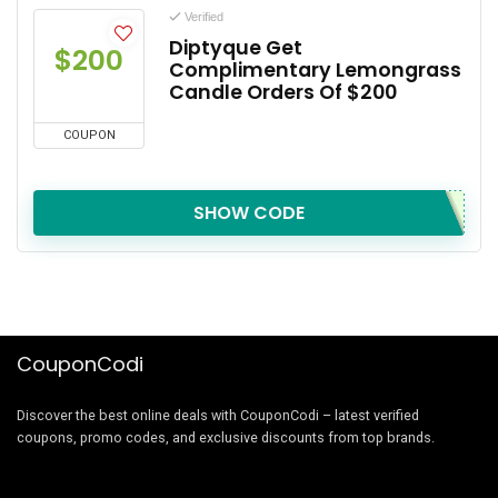
Verified
Diptyque Get
$200
Complimentary Lemongrass
Candle Orders Of $200
COUPON
SHOW CODE
CouponCodi
Discover the best online deals with CouponCodi – latest verified
coupons, promo codes, and exclusive discounts from top brands.