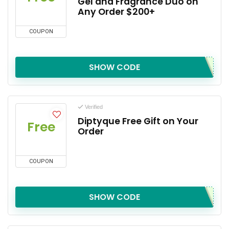
Gel and Fragrance Duo on
Any Order $200+
COUPON
SHOW CODE
Verified
Diptyque Free Gift on Your
Free
Order
COUPON
SHOW CODE