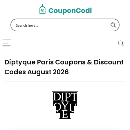
Diptyque Paris Coupons & Discount
Codes August 2026