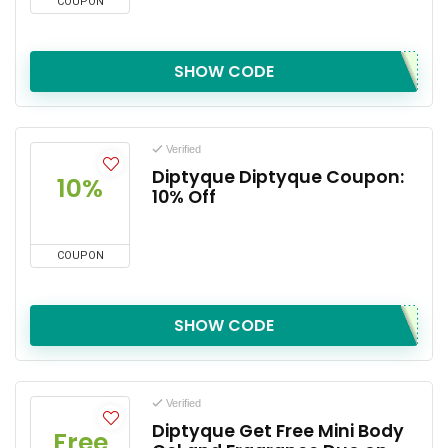
COUPON
SHOW CODE
Verified
Diptyque Diptyque Coupon:
10%
10% Off
COUPON
SHOW CODE
Verified
Diptyque Get Free Mini Body
Free