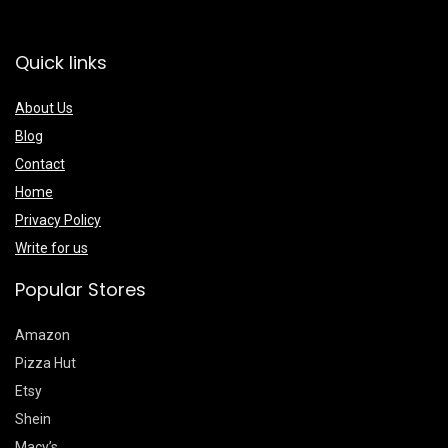
Quick links
About Us
Blog
Contact
Home
Privacy Policy
Write for us
Popular Stores
Amazon
Pizza Hut
Etsy
Shein
Macy’s