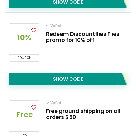
SHOW CODE
Verified
Redeem Discountflies Flies
10%
promo for 10% off
COUPON
SHOW CODE
Verified
Free ground shipping on all
Free
orders $50
DEAL