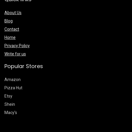
About Us
Blog
Contact
Home
Privacy Policy
Write for us
Popular Stores
Amazon
Pizza Hut
Etsy
Shein
Macy’s