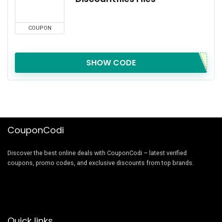
COUPON
SHOW CODE
CouponCodi
Discover the best online deals with CouponCodi – latest verified
coupons, promo codes, and exclusive discounts from top brands.
Quick links