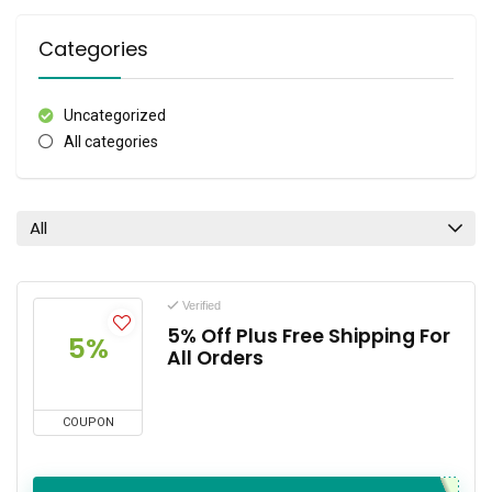
Categories
Uncategorized
All categories
All
Verified
5% Off Plus Free Shipping For
5%
All Orders
COUPON