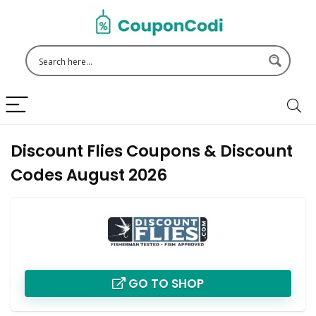
Discount Flies Coupons & Discount
Codes August 2026
GO TO SHOP