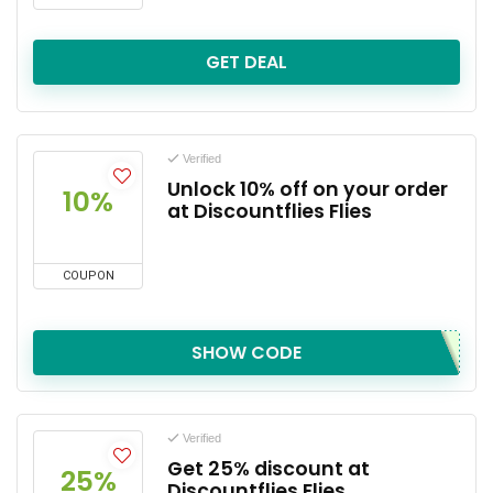
GET DEAL
Verified
Unlock 10% off on your order
10%
at Discountflies Flies
COUPON
SHOW CODE
Verified
Get 25% discount at
25%
Discountflies Flies