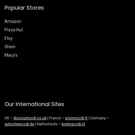
Popular Stores
Amazon
Pizza Hut
Etsy
Shein
Macy’s
Our International Sites
UK –
discountcodi.co.uk
| France –
promocodi.fr
| Germany –
gutscheincodi.de
| Netherlands –
kortingcodi.nl