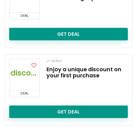
DEAL
GET DEAL
Verified
Enjoy a unique discount on
discount
your first purchase
DEAL
GET DEAL