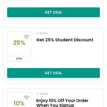
GET DEAL
Verified
Get 25% Student Discount
25%
DEAL
GET DEAL
Verified
Enjoy 10% Off Your Order
10%
When You Signup