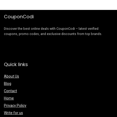
CouponCodi
Discover the best online deals with CouponCodi – latest verified
coupons, promo codes, and exclusive discounts from top brands.
Quick links
About Us
Blog
Contact
Home
Privacy Policy
Write for us