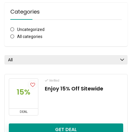
Categories
Uncategorized
All categories
All
Verified
Enjoy 15% Off Sitewide
15%
DEAL
GET DEAL