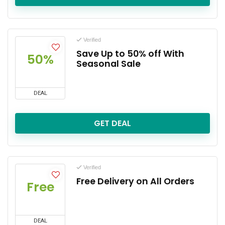
Verified
Save Up to 50% off With
50%
Seasonal Sale
DEAL
GET DEAL
Verified
Free Delivery on All Orders
Free
DEAL