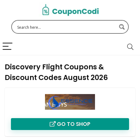
Discovery Flight Coupons &
Discount Codes August 2026
GO TO SHOP