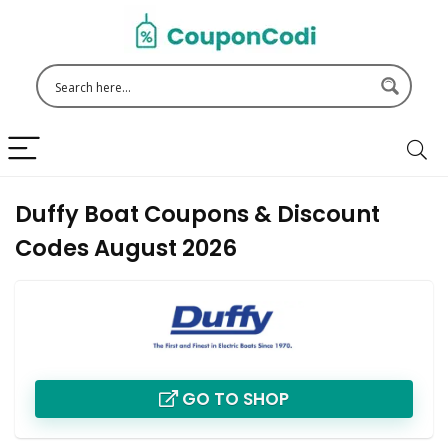
Duffy Boat Coupons & Discount
Codes August 2026
GO TO SHOP