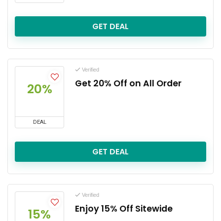
GET DEAL
Verified
Get 20% Off on All Order
20%
DEAL
GET DEAL
Verified
Enjoy 15% Off Sitewide
15%