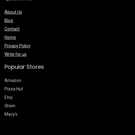
About Us
Blog
Contact
Home
Privacy Policy
Write for us
Popular Stores
Amazon
Pizza Hut
Etsy
Shein
Macy’s