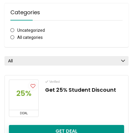
Categories
Uncategorized
All categories
All
Verified
Get 25% Student Discount
25%
DEAL
GET DEAL