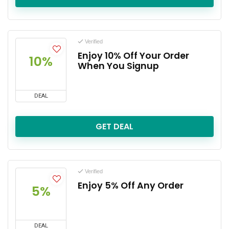
Verified
Enjoy 10% Off Your Order
10%
When You Signup
DEAL
GET DEAL
Verified
Enjoy 5% Off Any Order
5%
DEAL