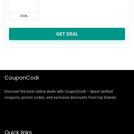
DEAL
GET DEAL
CouponCodi
Discover the best online deals with CouponCodi – latest verified
coupons, promo codes, and exclusive discounts from top brands.
Quick links