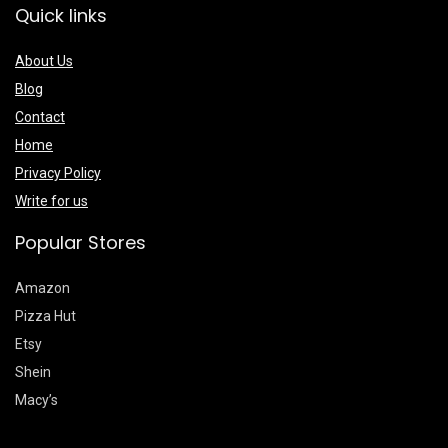
Quick links
About Us
Blog
Contact
Home
Privacy Policy
Write for us
Popular Stores
Amazon
Pizza Hut
Etsy
Shein
Macy’s