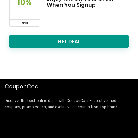
10%
When You Signup
DEAL
GET DEAL
CouponCodi
Discover the best online deals with CouponCodi – latest verified
coupons, promo codes, and exclusive discounts from top brands.