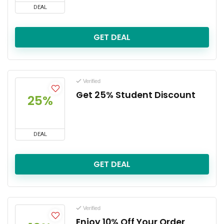
DEAL
GET DEAL
Verified
Get 25% Student Discount
25%
DEAL
GET DEAL
Verified
Enjoy 10% Off Your Order