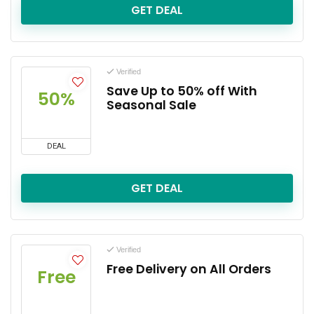
GET DEAL
Verified
Save Up to 50% off With
50%
Seasonal Sale
DEAL
GET DEAL
Verified
Free Delivery on All Orders
Free