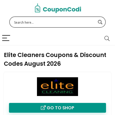
Elite Cleaners Coupons & Discount
Codes August 2026
GO TO SHOP