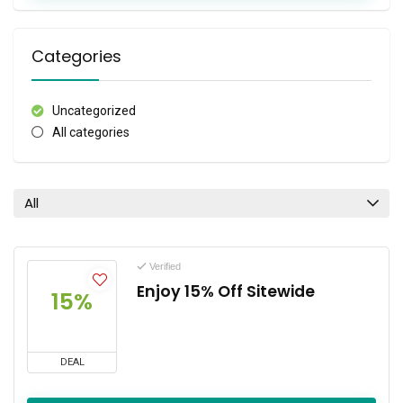
Categories
Uncategorized
All categories
All
Verified
Enjoy 15% Off Sitewide
15%
DEAL