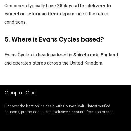
Customers typically have
28 days after delivery to
cancel or return an item
, depending on the return
conditions.
5. Where is Evans Cycles based?
Evans Cycles is headquartered in
Shirebrook, England
,
and operates stores across the United Kingdom.
CouponCodi
Discover the best online deals with CouponCodi – latest verified
coupons, promo codes, and exclusive discounts from top brands.