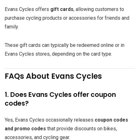
Evans Cycles offers
gift cards
, allowing customers to
purchase cycling products or accessories for friends and
family.
These gift cards can typically be redeemed online or in
Evans Cycles stores, depending on the card type.
FAQs About Evans Cycles
1. Does Evans Cycles offer coupon
codes?
Yes, Evans Cycles occasionally releases
coupon codes
and promo codes
that provide discounts on bikes,
accessories, and cycling gear.