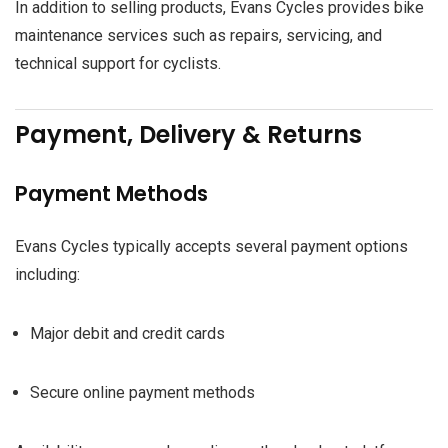
In addition to selling products, Evans Cycles provides bike
maintenance services such as repairs, servicing, and
technical support for cyclists.
Payment, Delivery & Returns
Payment Methods
Evans Cycles typically accepts several payment options
including:
Major debit and credit cards
Secure online payment methods