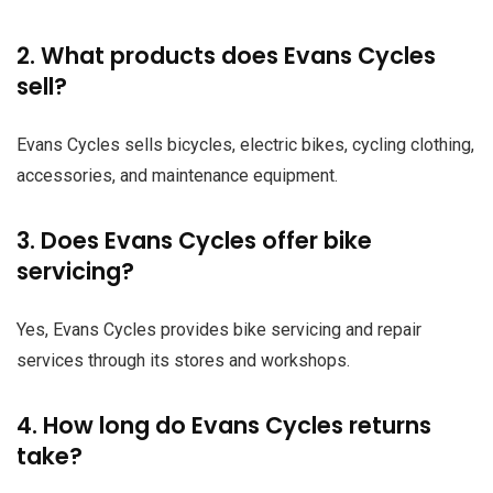
2. What products does Evans Cycles
sell?
Evans Cycles sells bicycles, electric bikes, cycling clothing,
accessories, and maintenance equipment.
3. Does Evans Cycles offer bike
servicing?
Yes, Evans Cycles provides bike servicing and repair
services through its stores and workshops.
4. How long do Evans Cycles returns
take?