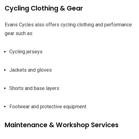
Cycling Clothing & Gear
Evans Cycles also offers cycling clothing and performance
gear such as:
Cycling jerseys
Jackets and gloves
Shorts and base layers
Footwear and protective equipment
Maintenance & Workshop Services