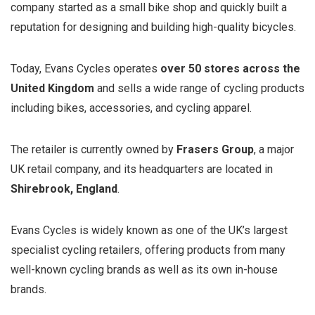
company started as a small bike shop and quickly built a
reputation for designing and building high-quality bicycles.
Today, Evans Cycles operates
over 50 stores across the
United Kingdom
and sells a wide range of cycling products
including bikes, accessories, and cycling apparel.
The retailer is currently owned by
Frasers Group
, a major
UK retail company, and its headquarters are located in
Shirebrook, England
.
Evans Cycles is widely known as one of the UK’s largest
specialist cycling retailers, offering products from many
well-known cycling brands as well as its own in-house
brands.