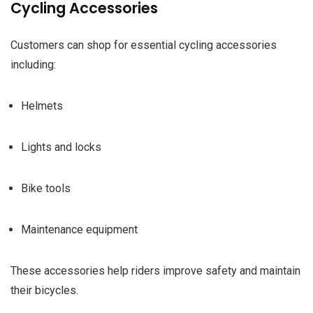
Cycling Accessories
Customers can shop for essential cycling accessories
including:
Helmets
Lights and locks
Bike tools
Maintenance equipment
These accessories help riders improve safety and maintain
their bicycles.