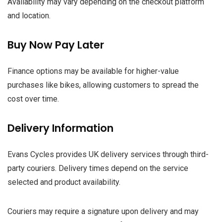
Availability may vary depending on the checkout platform
and location.
Buy Now Pay Later
Finance options may be available for higher-value
purchases like bikes, allowing customers to spread the
cost over time.
Delivery Information
Evans Cycles provides UK delivery services through third-
party couriers. Delivery times depend on the service
selected and product availability.
Couriers may require a signature upon delivery and may