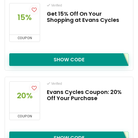
Verified
Get 15% Off On Your
15%
Shopping at Evans Cycles
COUPON
SHOW CODE
Verified
Evans Cycles Coupon: 20%
20%
Off Your Purchase
COUPON
SHOW CODE