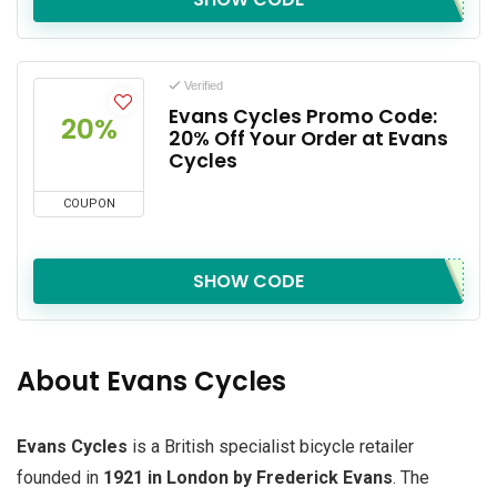
Verified
Evans Cycles Promo Code:
20%
20% Off Your Order at Evans
Cycles
COUPON
SHOW CODE
About Evans Cycles
Evans Cycles
is a British specialist bicycle retailer
founded in
1921 in London by Frederick Evans
. The