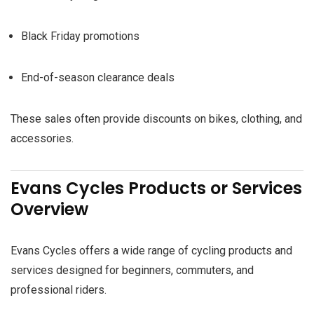
Black Friday promotions
End-of-season clearance deals
These sales often provide discounts on bikes, clothing, and
accessories.
Evans Cycles Products or Services
Overview
Evans Cycles offers a wide range of cycling products and
services designed for beginners, commuters, and
professional riders.