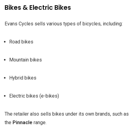
Bikes & Electric Bikes
Evans Cycles sells various types of bicycles, including:
Road bikes
Mountain bikes
Hybrid bikes
Electric bikes (e-bikes)
The retailer also sells bikes under its own brands, such as
the
Pinnacle
range.