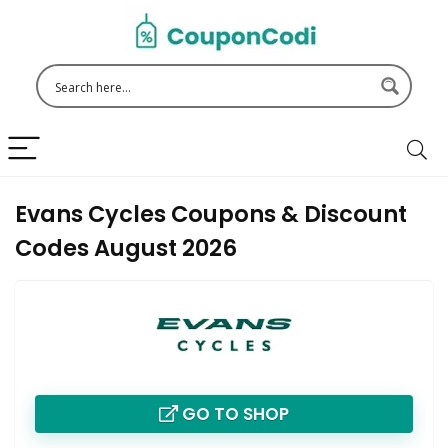
Evans Cycles Coupons & Discount
Codes August 2026
GO TO SHOP