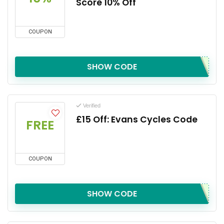
Score 10% Off
COUPON
SHOW CODE
Verified
£15 Off: Evans Cycles Code
FREE
COUPON
SHOW CODE