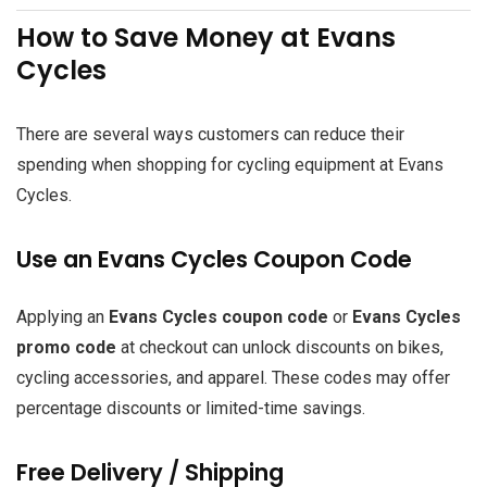
How to Save Money at Evans
Cycles
There are several ways customers can reduce their
spending when shopping for cycling equipment at Evans
Cycles.
Use an Evans Cycles Coupon Code
Applying an
Evans Cycles coupon code
or
Evans Cycles
promo code
at checkout can unlock discounts on bikes,
cycling accessories, and apparel. These codes may offer
percentage discounts or limited-time savings.
Free Delivery / Shipping