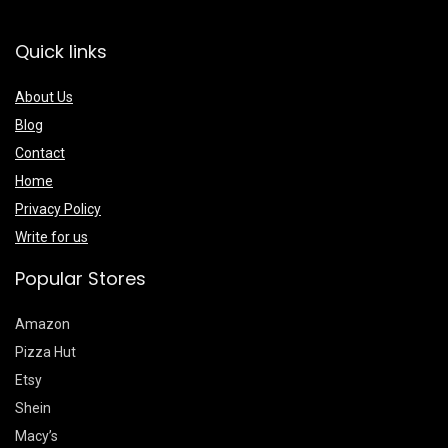
Quick links
About Us
Blog
Contact
Home
Privacy Policy
Write for us
Popular Stores
Amazon
Pizza Hut
Etsy
Shein
Macy’s