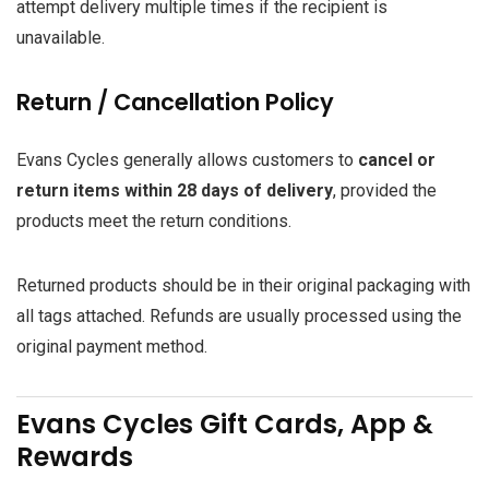
attempt delivery multiple times if the recipient is
unavailable.
Return / Cancellation Policy
Evans Cycles generally allows customers to
cancel or
return items within 28 days of delivery
, provided the
products meet the return conditions.
Returned products should be in their original packaging with
all tags attached. Refunds are usually processed using the
original payment method.
Evans Cycles Gift Cards, App &
Rewards