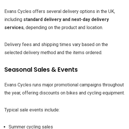
Evans Cycles offers several delivery options in the UK,
including
standard delivery and next-day delivery
services
, depending on the product and location.
Delivery fees and shipping times vary based on the
selected delivery method and the items ordered.
Seasonal Sales & Events
Evans Cycles runs major promotional campaigns throughout
the year, offering discounts on bikes and cycling equipment.
Typical sale events include:
Summer cycling sales