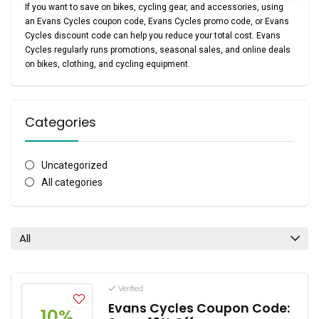
If you want to save on bikes, cycling gear, and accessories, using
an
Evans Cycles coupon code
,
Evans Cycles promo code
, or
Evans
Cycles discount code
can help you reduce your total cost. Evans
Cycles regularly runs promotions, seasonal sales, and online deals
on bikes, clothing, and cycling equipment.
Categories
Uncategorized
All categories
All
Verified
Evans Cycles Coupon Code:
10%