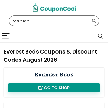
Everest Beds Coupons & Discount
Codes August 2026
GO TO SHOP