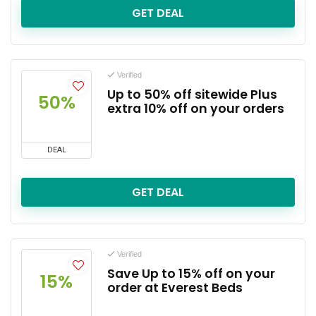
GET DEAL
Verified
Up to 50% off sitewide Plus
50%
extra 10% off on your orders
DEAL
GET DEAL
Verified
Save Up to 15% off on your
15%
order at Everest Beds