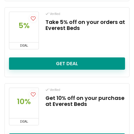
Verified
Take 5% off on your orders at
5%
Everest Beds
DEAL
GET DEAL
Verified
Get 10% off on your purchase
10%
at Everest Beds
DEAL