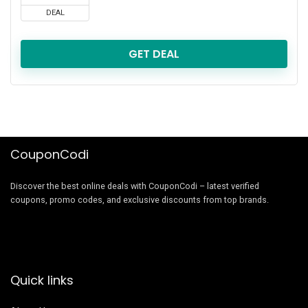
DEAL
GET DEAL
CouponCodi
Discover the best online deals with CouponCodi – latest verified
coupons, promo codes, and exclusive discounts from top brands.
Quick links