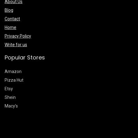
About Us
Blog
Contact
Home
Privacy Policy
Write for us
Popular Stores
Amazon
Pizza Hut
Etsy
Shein
Macy’s