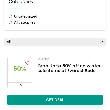
Categories
Uncategorized
All categories
All
Verified
Grab Up to 50% off on winter
50%
sale items at Everest Beds
DEAL
GET DEAL