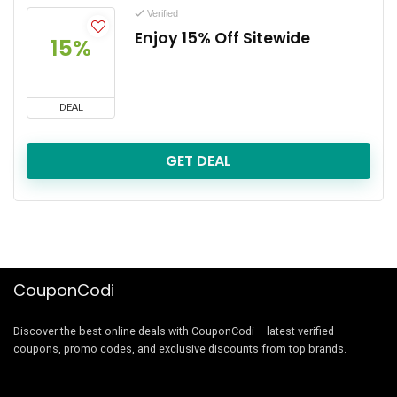
Verified
Enjoy 15% Off Sitewide
15%
DEAL
GET DEAL
CouponCodi
Discover the best online deals with CouponCodi – latest verified
coupons, promo codes, and exclusive discounts from top brands.