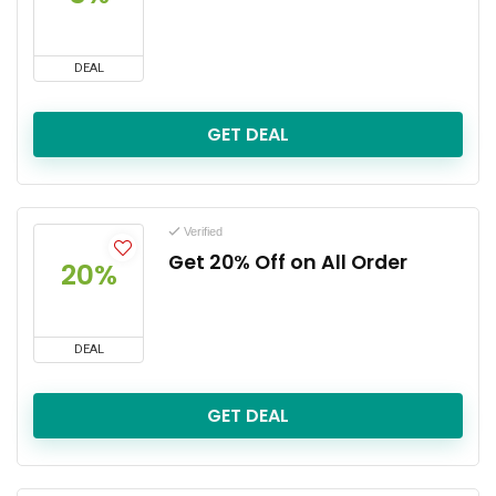
DEAL
GET DEAL
Verified
Get 20% Off on All Order
20%
DEAL
GET DEAL