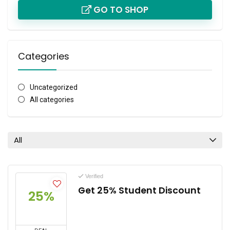
GO TO SHOP
Categories
Uncategorized
All categories
All
Verified
Get 25% Student Discount
25%