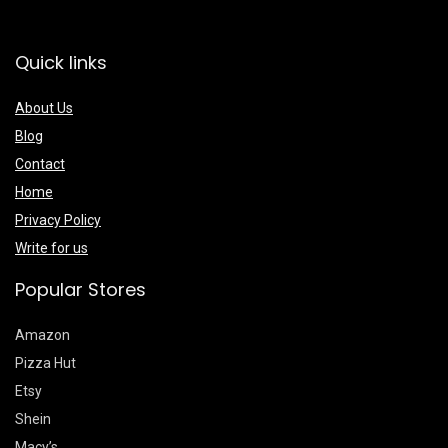
Quick links
About Us
Blog
Contact
Home
Privacy Policy
Write for us
Popular Stores
Amazon
Pizza Hut
Etsy
Shein
Macy’s