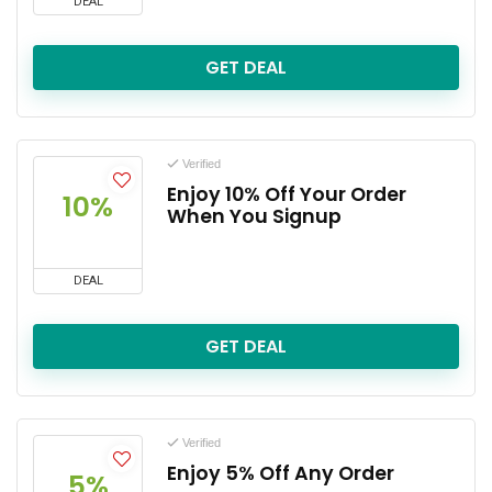
DEAL
GET DEAL
Verified
Enjoy 10% Off Your Order
10%
When You Signup
DEAL
GET DEAL
Verified
Enjoy 5% Off Any Order
5%