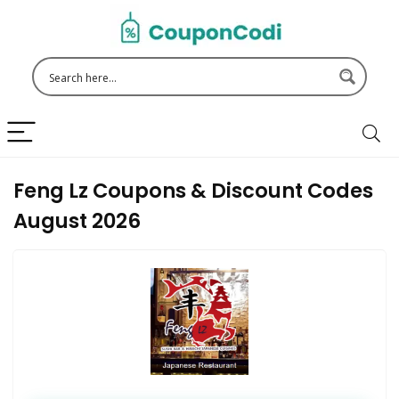
Feng Lz Coupons & Discount Codes
August 2026