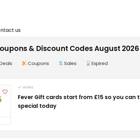
ntact us
Coupons & Discount Codes August 2026
Deals
Coupons
Sales
Expired
Verified
Fever Gift cards start from £15 so you can
5
special today