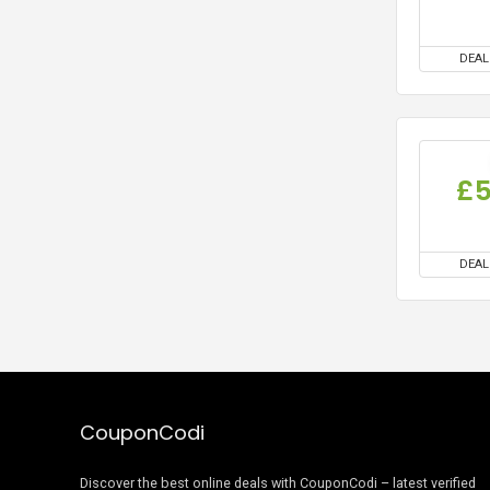
DEAL
£
DEAL
CouponCodi
Discover the best online deals with CouponCodi – latest verified