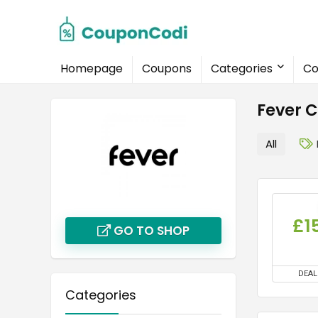
Homepage
Coupons
Categories
Co
Fever 
All
£1
GO TO SHOP
DEAL
Categories