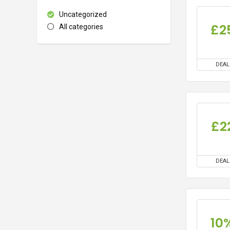
Uncategorized
£2
All categories
DEAL
£2
DEAL
10