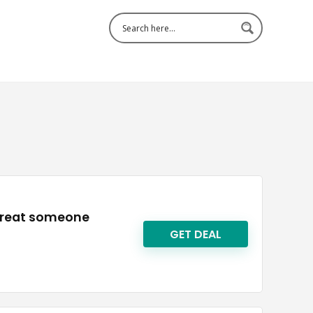
 treat someone
GET DEAL