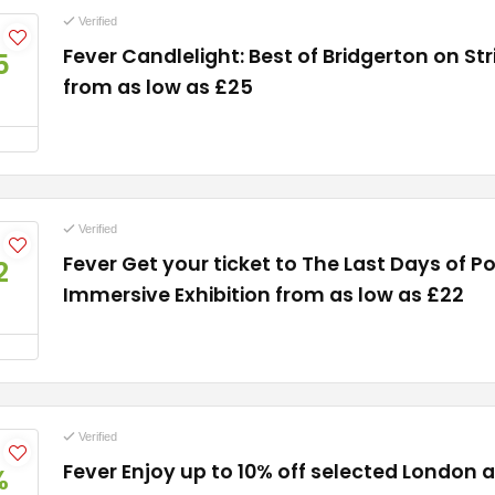
Verified
Fever Candlelight: Best of Bridgerton on Str
5
from as low as £25
Verified
Fever Get your ticket to The Last Days of P
2
Immersive Exhibition from as low as £22
Verified
Fever Enjoy up to 10% off selected London 
%