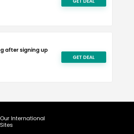
GET DEAL
ng after signing up
GET DEAL
Our International
Sites