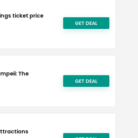
ings ticket price
GET DEAL
ompeii: The
GET DEAL
attractions