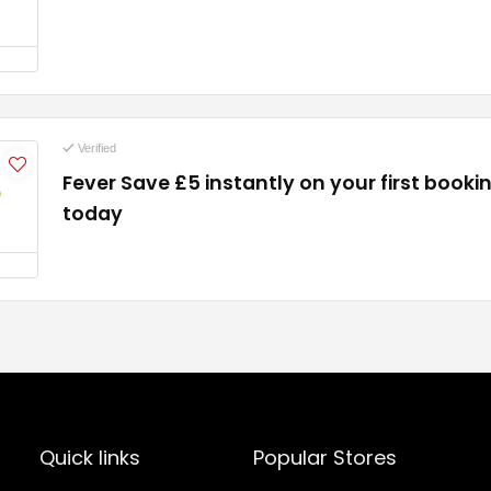
Verified
Fever Save £5 instantly on your first booki
5
today
Quick links
Popular Stores