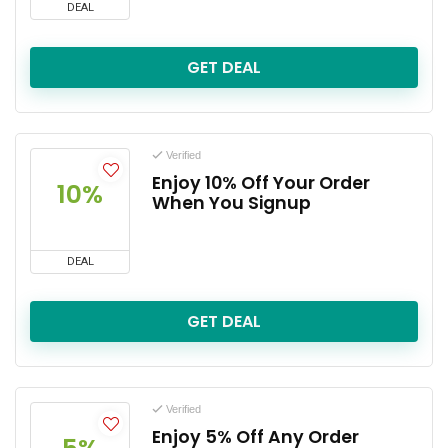
DEAL
GET DEAL
Verified
Enjoy 10% Off Your Order
10%
When You Signup
DEAL
GET DEAL
Verified
Enjoy 5% Off Any Order