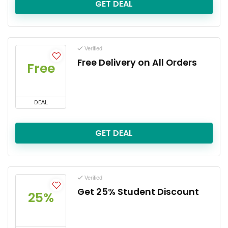
GET DEAL
Verified
Free Delivery on All Orders
Free
DEAL
GET DEAL
Verified
Get 25% Student Discount
25%