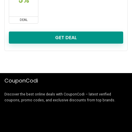
5%
DEAL
GET DEAL
CouponCodi
Discover the best online deals with CouponCodi – latest verified
coupons, promo codes, and exclusive discounts from top brands.