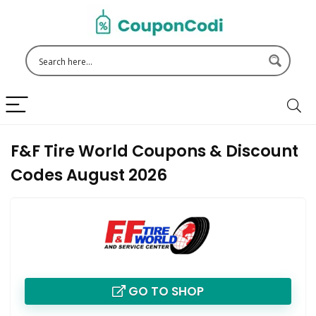
F&F Tire World Coupons & Discount
Codes August 2026
GO TO SHOP