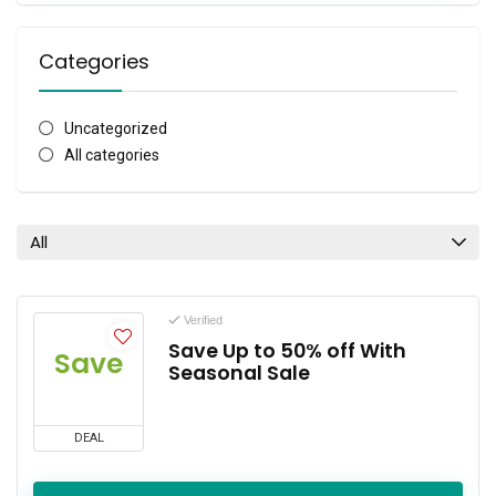
Categories
Uncategorized
All categories
All
Verified
Save Up to 50% off With
Save
Seasonal Sale
DEAL