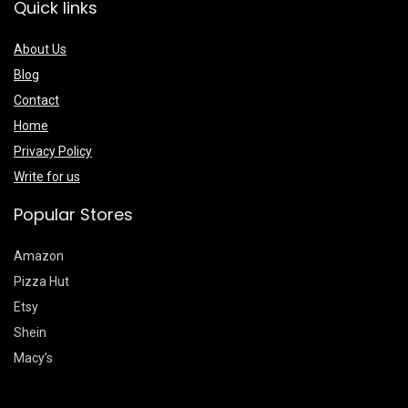
Quick links
About Us
Blog
Contact
Home
Privacy Policy
Write for us
Popular Stores
Amazon
Pizza Hut
Etsy
Shein
Macy’s