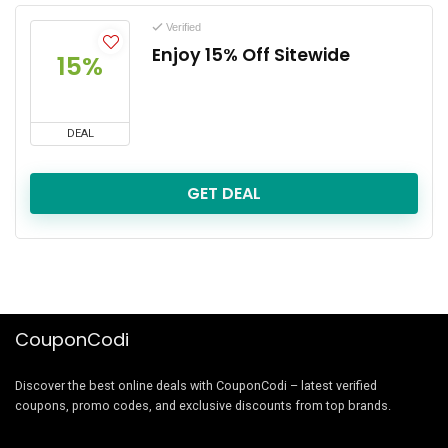
Verified
Enjoy 15% Off Sitewide
15%
DEAL
GET DEAL
CouponCodi
Discover the best online deals with CouponCodi – latest verified
coupons, promo codes, and exclusive discounts from top brands.