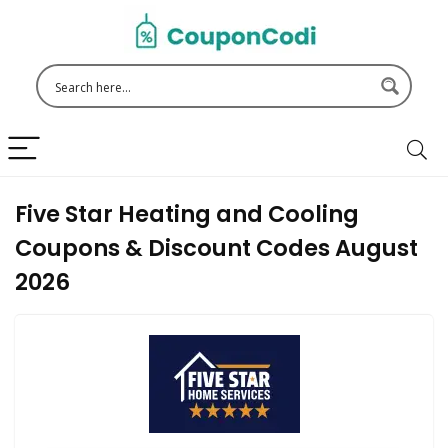
Five Star Heating and Cooling
Coupons & Discount Codes August
2026