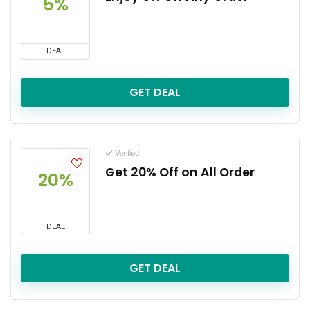
5%
DEAL
GET DEAL
Verified
Get 20% Off on All Order
20%
DEAL
GET DEAL