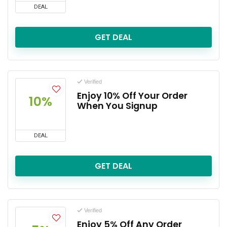
DEAL
GET DEAL
Verified
Enjoy 10% Off Your Order
10%
When You Signup
DEAL
GET DEAL
Verified
Enjoy 5% Off Any Order