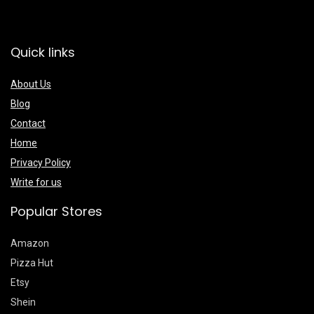
Quick links
About Us
Blog
Contact
Home
Privacy Policy
Write for us
Popular Stores
Amazon
Pizza Hut
Etsy
Shein