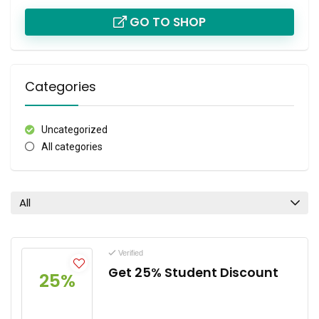
GO TO SHOP
Categories
Uncategorized
All categories
All
Verified
Get 25% Student Discount
25%