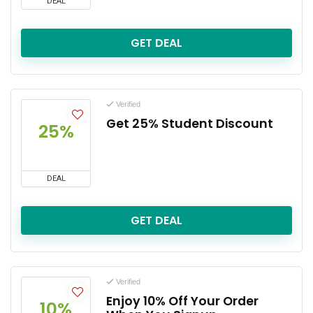
DEAL
GET DEAL
Verified
Get 25% Student Discount
25%
DEAL
GET DEAL
Verified
Enjoy 10% Off Your Order
10%