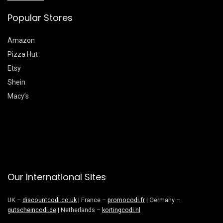
Popular Stores
Amazon
Pizza Hut
Etsy
Shein
Macy’s
Our International Sites
UK –
discountcodi.co.uk
| France –
promocodi.fr
| Germany –
gutscheincodi.de
| Netherlands –
kortingcodi.nl