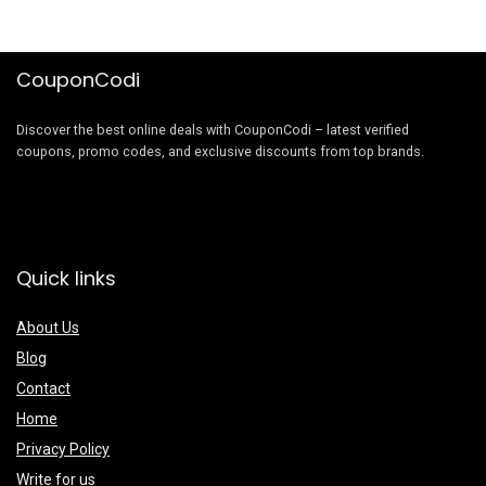
CouponCodi
Discover the best online deals with CouponCodi – latest verified
coupons, promo codes, and exclusive discounts from top brands.
Quick links
About Us
Blog
Contact
Home
Privacy Policy
Write for us