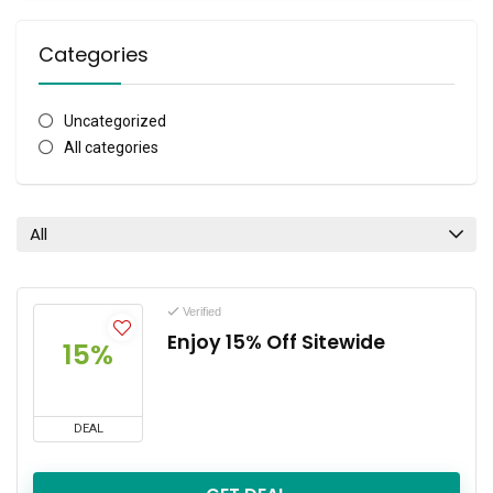
Categories
Uncategorized
All categories
All
Verified
Enjoy 15% Off Sitewide
15%
DEAL