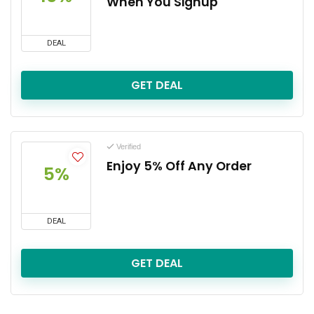
When You Signup
DEAL
GET DEAL
Verified
Enjoy 5% Off Any Order
5%
DEAL
GET DEAL