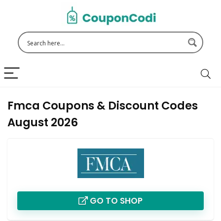
Fmca Coupons & Discount Codes
August 2026
GO TO SHOP