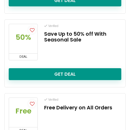
GET DEAL
Verified
Save Up to 50% off With
50%
Seasonal Sale
DEAL
GET DEAL
Verified
Free Delivery on All Orders
Free