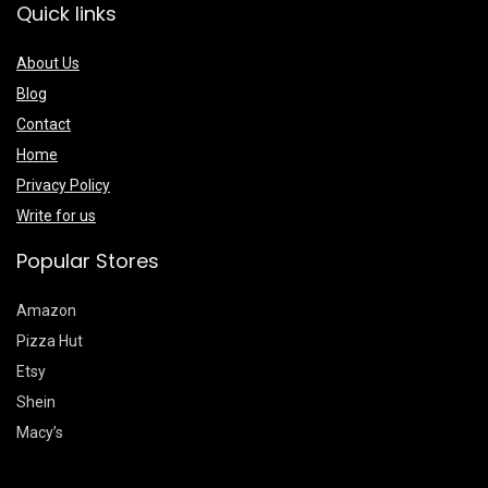
Quick links
About Us
Blog
Contact
Home
Privacy Policy
Write for us
Popular Stores
Amazon
Pizza Hut
Etsy
Shein
Macy’s