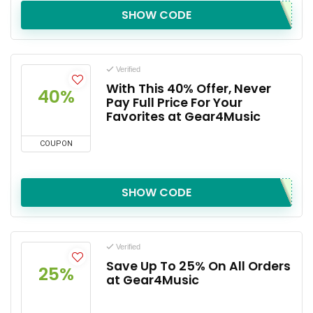
SHOW CODE
Verified
With This 40% Offer, Never
40%
Pay Full Price For Your
Favorites at Gear4Music
COUPON
SHOW CODE
Verified
Save Up To 25% On All Orders
25%
at Gear4Music