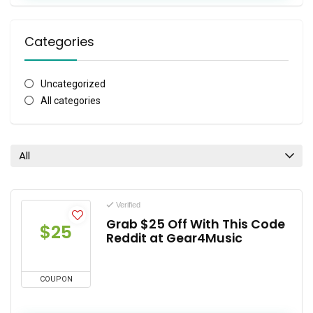
Categories
Uncategorized
All categories
All
Verified
Grab $25 Off With This Code
$25
Reddit at Gear4Music
COUPON