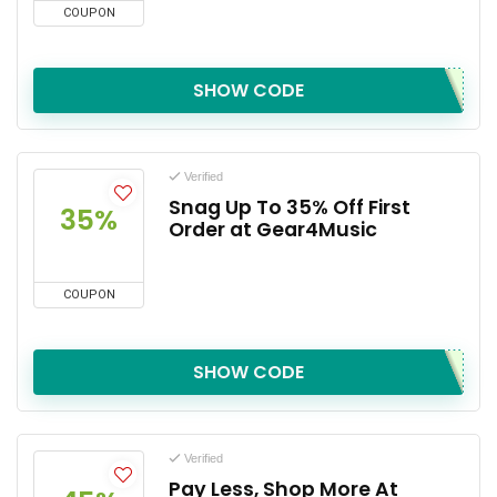
COUPON
SHOW CODE
Verified
Snag Up To 35% Off First
35%
Order at Gear4Music
COUPON
SHOW CODE
Verified
Pay Less, Shop More At