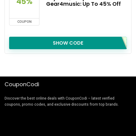
45%
Gear4music: Up To 45% Off
COUPON
SHOW CODE
CouponCodi
Discover the best online deals with CouponCodi – latest verified
coupons, promo codes, and exclusive discounts from top brands.