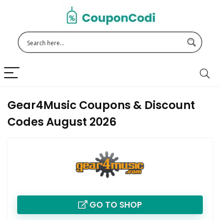
Gear4Music Coupons & Discount
Codes August 2026
GO TO SHOP