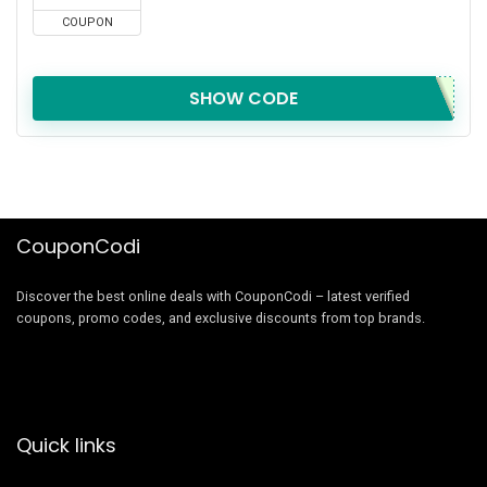
COUPON
SHOW CODE
CouponCodi
Discover the best online deals with CouponCodi – latest verified
coupons, promo codes, and exclusive discounts from top brands.
Quick links