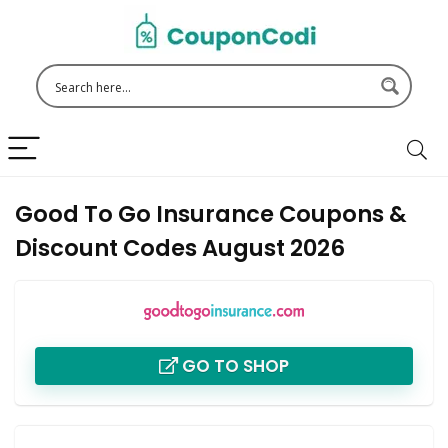
Good To Go Insurance Coupons &
Discount Codes August 2026
GO TO SHOP