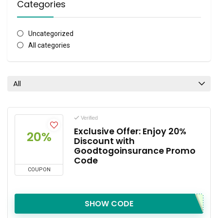
Categories
Uncategorized
All categories
All
Verified
Exclusive Offer: Enjoy 20%
20%
Discount with
Goodtogoinsurance Promo
Code
COUPON
SHOW CODE