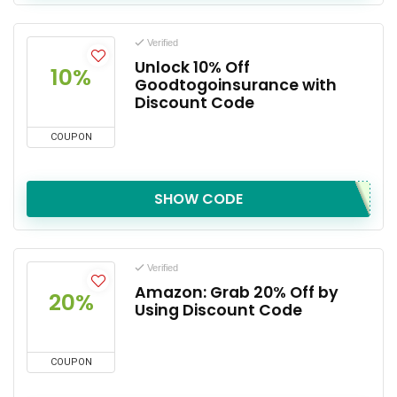
Verified
Unlock 10% Off
10%
Goodtogoinsurance with
Discount Code
COUPON
SHOW CODE
Verified
Amazon: Grab 20% Off by
20%
Using Discount Code
COUPON