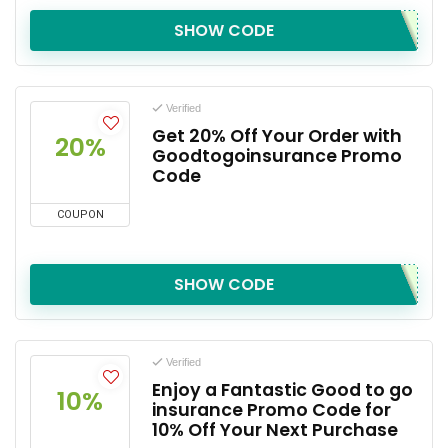
SHOW CODE
Verified
Get 20% Off Your Order with
20%
Goodtogoinsurance Promo
Code
COUPON
SHOW CODE
Verified
Enjoy a Fantastic Good to go
10%
insurance Promo Code for
10% Off Your Next Purchase