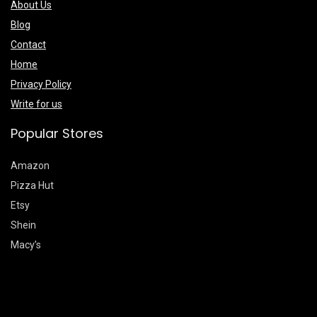
About Us
Blog
Contact
Home
Privacy Policy
Write for us
Popular Stores
Amazon
Pizza Hut
Etsy
Shein
Macy’s