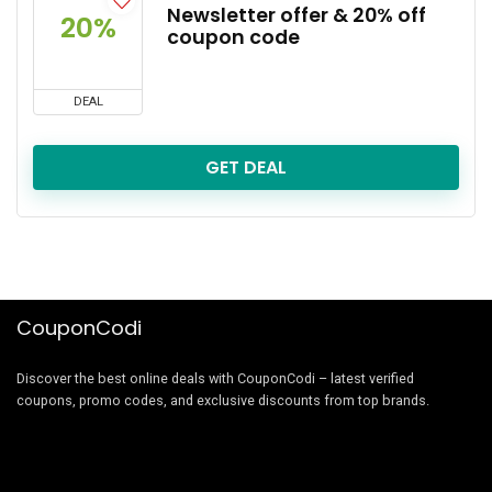
Newsletter offer & 20% off
20%
coupon code
DEAL
GET DEAL
CouponCodi
Discover the best online deals with CouponCodi – latest verified
coupons, promo codes, and exclusive discounts from top brands.