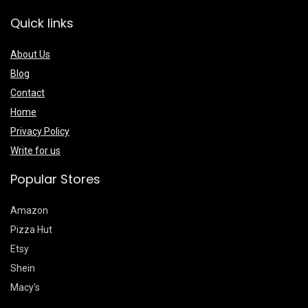
Quick links
About Us
Blog
Contact
Home
Privacy Policy
Write for us
Popular Stores
Amazon
Pizza Hut
Etsy
Shein
Macy’s