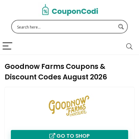
Goodnow Farms Coupons &
Discount Codes August 2026
GO TO SHOP