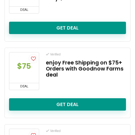
DEAL
GET DEAL
Verified
enjoy Free Shipping on $75+
$75
Orders with Goodnow Farms
deal
DEAL
GET DEAL
Verified