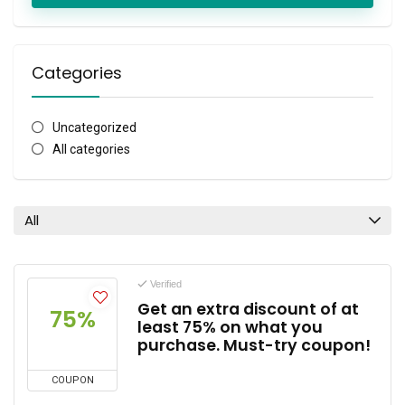
Categories
Uncategorized
All categories
All
Verified
Get an extra discount of at
75%
least 75% on what you
purchase. Must-try coupon!
COUPON