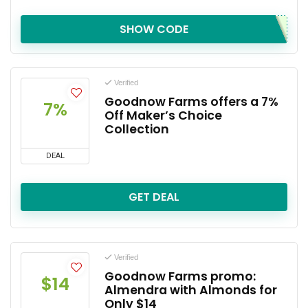
SHOW CODE
Verified
Goodnow Farms offers a 7%
7%
Off Maker’s Choice
Collection
DEAL
GET DEAL
Verified
Goodnow Farms promo:
$14
Almendra with Almonds for
Only $14