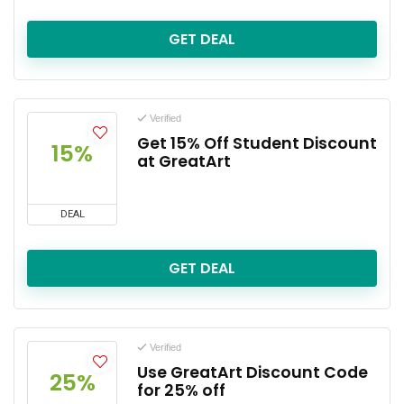
GET DEAL
Verified
Get 15% Off Student Discount
15%
at GreatArt
DEAL
GET DEAL
Verified
Use GreatArt Discount Code
25%
for 25% off