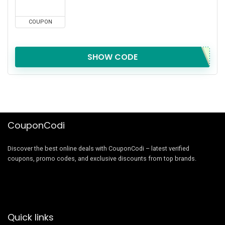
COUPON
SHOW CODE
CouponCodi
Discover the best online deals with CouponCodi – latest verified
coupons, promo codes, and exclusive discounts from top brands.
Quick links