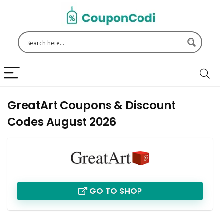
GreatArt Coupons & Discount
Codes August 2026
GO TO SHOP