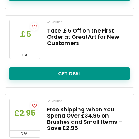
Verified
Take ￡5 Off on the First
￡5
Order at GreatArt for New
Customers
DEAL
GET DEAL
Verified
Free Shipping When You
£2.95
Spend Over £34.95 on
Brushes and Small Items –
Save £2.95
DEAL