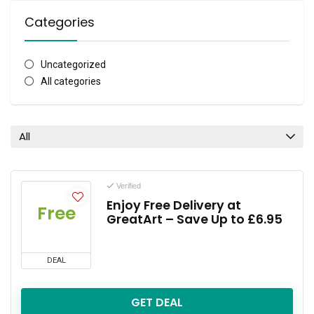
Categories
Uncategorized
All categories
All
Verified
Enjoy Free Delivery at
Free
GreatArt – Save Up to £6.95
DEAL
GET DEAL