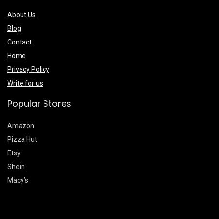
About Us
Blog
Contact
Home
Privacy Policy
Write for us
Popular Stores
Amazon
Pizza Hut
Etsy
Shein
Macy’s