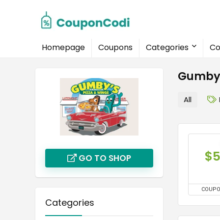
Homepage
Coupons
Categories
Co
Gumby'
All
$
GO TO SHOP
COUP
Categories