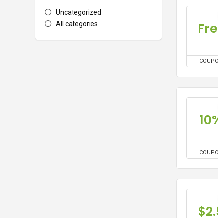
Uncategorized
Fre
All categories
COUP
10
COUP
$2.