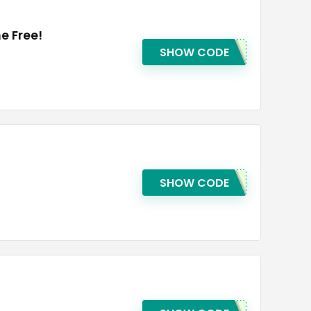
e Free!
SHOW CODE
SHOW CODE