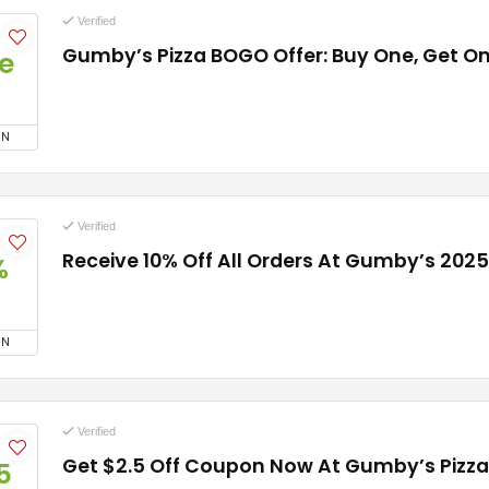
Verified
Gumby’s Pizza BOGO Offer: Buy One, Get On
e
ON
Verified
Receive 10% Off All Orders At Gumby’s 2025
%
ON
Verified
Get $2.5 Off Coupon Now At Gumby’s Pizza
5