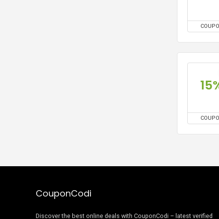
COUP
15
COUP
CouponCodi
Discover the best online deals with CouponCodi – latest verified