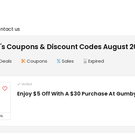
ntact us
s Coupons & Discount Codes August 2
Deals
Coupons
Sales
Expired
Verified
Enjoy $5 Off With A $30 Purchase At Gumby
5
ON