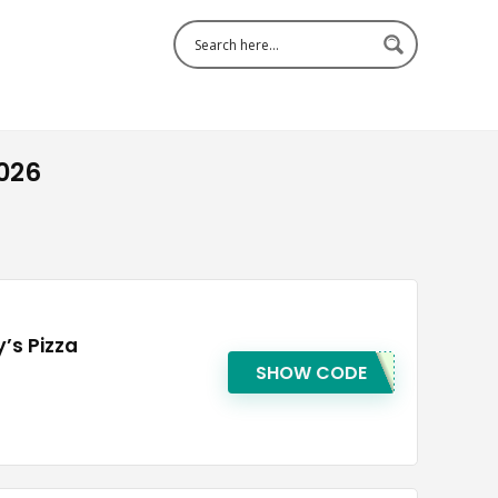
026
’s Pizza
SHOW CODE