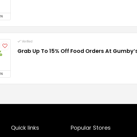
ON
Verified
Grab Up To 15% Off Food Orders At Gumby’s
%
ON
Quick links
Popular Stores