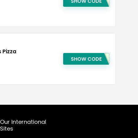
SHOW CODE
 Pizza
SHOW CODE
Our International
Sites