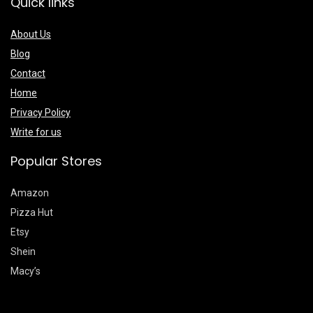
Quick links
About Us
Blog
Contact
Home
Privacy Policy
Write for us
Popular Stores
Amazon
Pizza Hut
Etsy
Shein
Macy’s