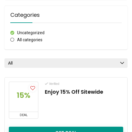
Categories
Uncategorized
All categories
All
Verified
Enjoy 15% Off Sitewide
15%
DEAL