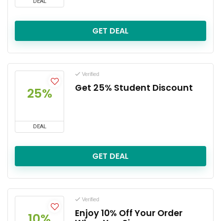
DEAL
GET DEAL
Verified
Get 25% Student Discount
25%
DEAL
GET DEAL
Verified
Enjoy 10% Off Your Order
10%