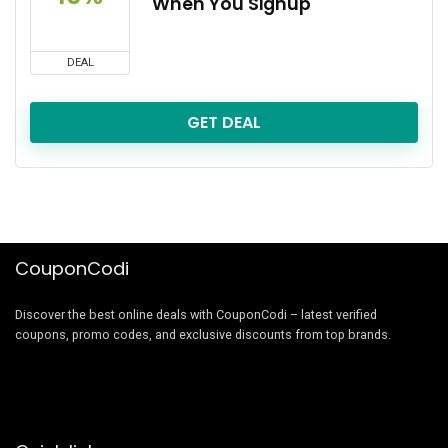
When You Signup
DEAL
GET DEAL
CouponCodi
Discover the best online deals with CouponCodi – latest verified
coupons, promo codes, and exclusive discounts from top brands.