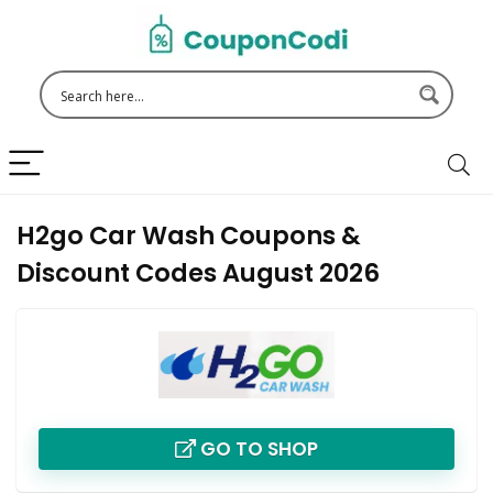
H2go Car Wash Coupons &
Discount Codes August 2026
GO TO SHOP