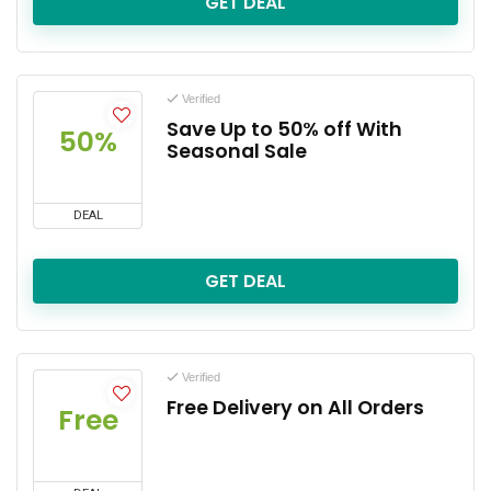
GET DEAL
Verified
Save Up to 50% off With
50%
Seasonal Sale
DEAL
GET DEAL
Verified
Free Delivery on All Orders
Free